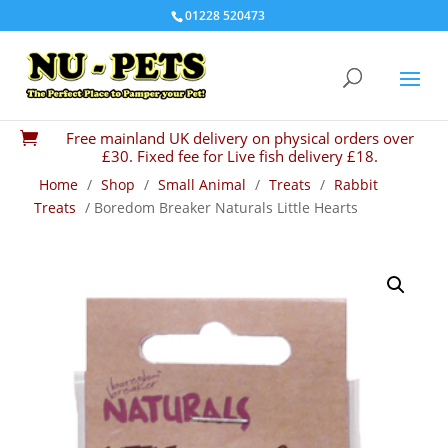
01228 520473
Free mainland UK delivery on physical orders over

£30. Fixed fee for Live fish delivery £18.
Home
/
Shop
/
Small Animal
/
Treats
/
Rabbit
Treats
/ Boredom Breaker Naturals Little Hearts