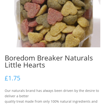
Boredom Breaker Naturals
Little Hearts
£
1.75
Our naturals brand has always been driven by the desire to
deliver a better
quality treat made from only 100% natural ingredients and