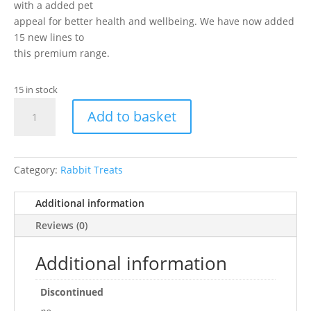
with a added pet
appeal for better health and wellbeing. We have now added
15 new lines to
this premium range.
15 in stock
Boredom
Add to basket
Breaker
Naturals
Little
Hearts
Category:
Rabbit Treats
quantity
Additional information
Reviews (0)
Additional information
Discontinued