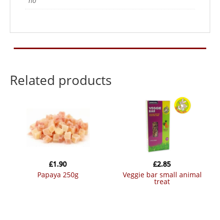
no
Related products
£
1.90
£
2.85
papaya 250g
veggie bar small animal
treat