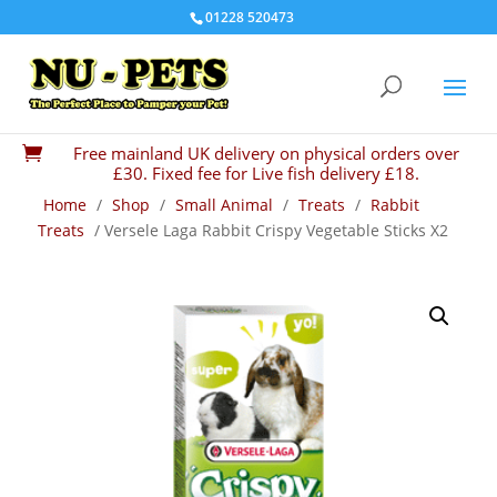
01228 520473
Free mainland UK delivery on physical orders over

£30. Fixed fee for Live fish delivery £18.
Home
/
Shop
/
Small Animal
/
Treats
/
Rabbit
Treats
/ Versele Laga Rabbit Crispy Vegetable Sticks X2