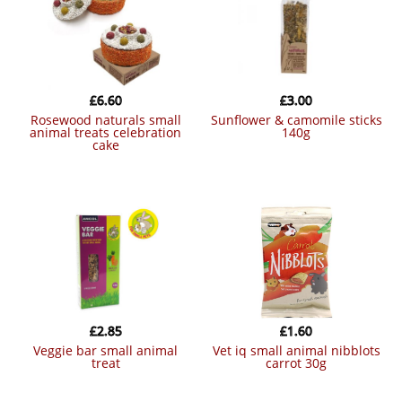
£
6.60
£
3.00
rosewood naturals small
sunflower & camomile sticks
animal treats celebration
140g
cake
£
2.85
£
1.60
veggie bar small animal
vet iq small animal nibblots
treat
carrot 30g