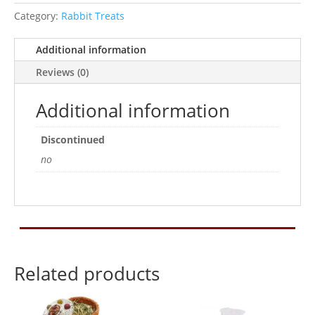
Category:
Rabbit Treats
Additional information
Reviews (0)
Additional information
Discontinued
no
Related products