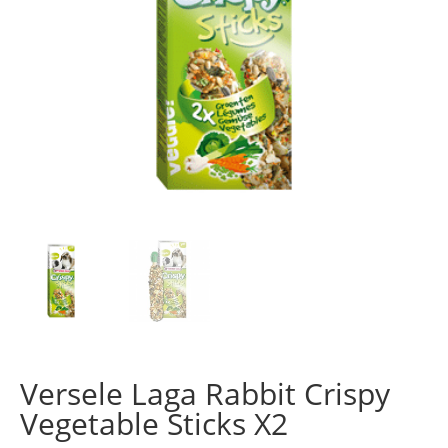
Versele Laga Rabbit Crispy
Vegetable Sticks X2