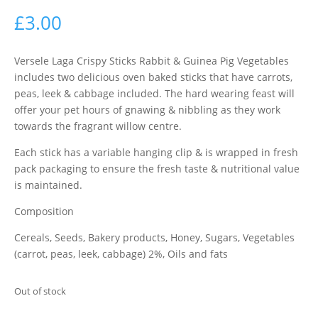
£
3.00
Versele Laga Crispy Sticks Rabbit & Guinea Pig Vegetables
includes two delicious oven baked sticks that have carrots,
peas, leek & cabbage included. The hard wearing feast will
offer your pet hours of gnawing & nibbling as they work
towards the fragrant willow centre.
Each stick has a variable hanging clip & is wrapped in fresh
pack packaging to ensure the fresh taste & nutritional value
is maintained.
Composition
Cereals, Seeds, Bakery products, Honey, Sugars, Vegetables
(carrot, peas, leek, cabbage) 2%, Oils and fats
Out of stock