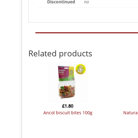
Discontinued
no
Related products
£
1.80
ancol biscuit bites 100g
naturals grainless herb n veg drops