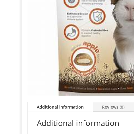
Additional information
Reviews (0)
Additional information