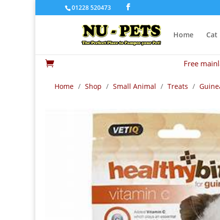
01228 520473
Home
Cat
Free mainl

Home
/
Shop
/
Small Animal
/
Treats
/
Guinea