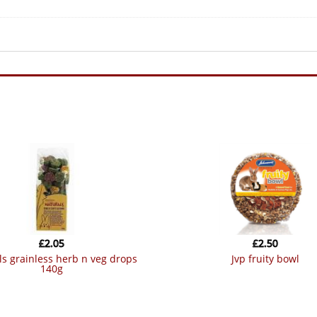
£
2.05
£
2.50
jvp fruity bowl
140g