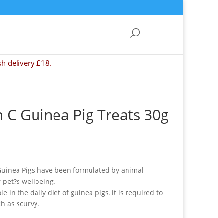
sh delivery £18.
 C Guinea Pig Treats 30g
 Guinea Pigs have been formulated by animal
r pet?s wellbeing.
e in the daily diet of guinea pigs, it is required to
h as scurvy.