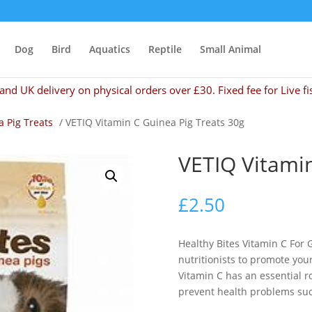
Dog
Bird
Aquatics
Reptile
Small Animal
and UK delivery on physical orders over £30. Fixed fee for Live fi
 Pig Treats
/ VETIQ Vitamin C Guinea Pig Treats 30g
VETIQ Vitamin
£
2.50
Healthy Bites Vitamin C For
nutritionists to promote you
Vitamin C has an essential rol
prevent health problems suc