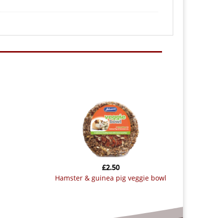
£
2.50
hamster & guinea pig veggie bowl