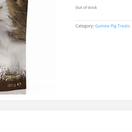
Out of stock
Category:
Guinea Pig Treats