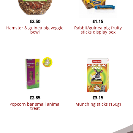
£
2.50
£
1.15
hamster & guinea pig veggie
rabbit/guinea pig fruity
bowl
sticks display box
£
2.85
£
3.15
popcorn bar small animal
munching sticks (150g)
treat