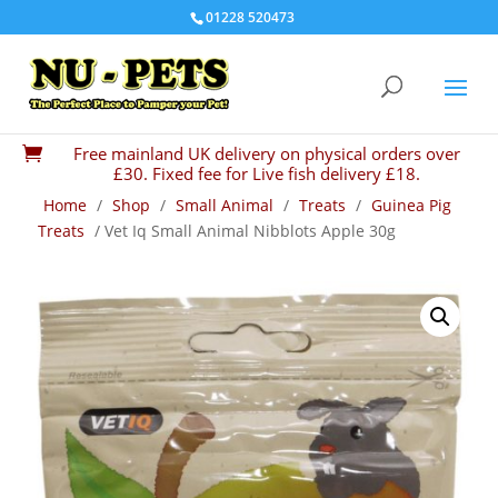
01228 520473
Free mainland UK delivery on physical orders over

£30. Fixed fee for Live fish delivery £18.
Home
/
Shop
/
Small Animal
/
Treats
/
Guinea Pig
Treats
/ Vet Iq Small Animal Nibblots Apple 30g