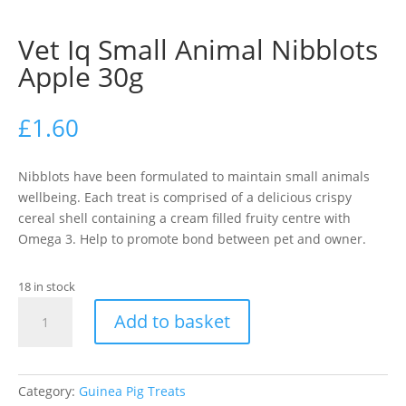
Vet Iq Small Animal Nibblots
Apple 30g
£
1.60
Nibblots have been formulated to maintain small animals
wellbeing. Each treat is comprised of a delicious crispy
cereal shell containing a cream filled fruity centre with
Omega 3. Help to promote bond between pet and owner.
18 in stock
Vet
Add to basket
Iq
Small
Animal
Nibblots
Category:
Guinea Pig Treats