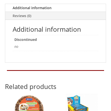
Apple
30g
Additional information
quantity
Reviews (0)
Additional information
Discontinued
no
Related products