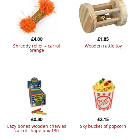
£
4.00
£
1.85
shreddy roller – carrot
wooden rattle toy
orange
£
0.30
£
2.15
lazy bones wooden chewies
sky bucket of popcorn
carrot shape box 130