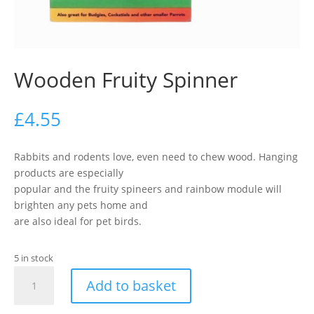
Wooden Fruity Spinner
£
4.55
Rabbits and rodents love, even need to chew wood. Hanging
products are especially
popular and the fruity spineers and rainbow module will
brighten any pets home and
are also ideal for pet birds.
5 in stock
Wooden
Add to basket
Fruity
Spinner