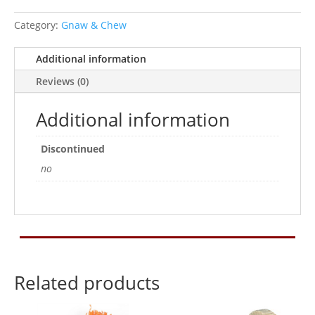
quantity
Category:
Gnaw & Chew
Additional information
Reviews (0)
Additional information
Discontinued
no
Related products