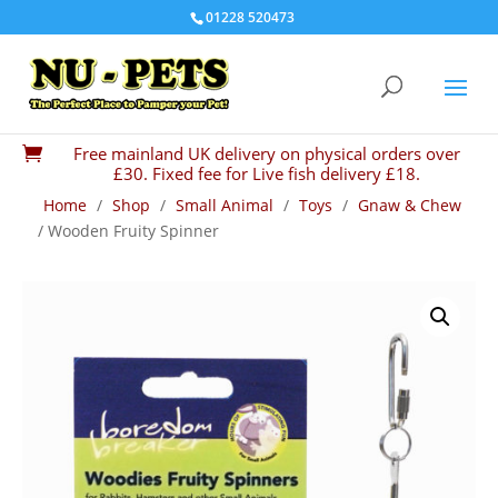
01228 520473
Free mainland UK delivery on physical orders over

£30. Fixed fee for Live fish delivery £18.
Home
/
Shop
/
Small Animal
/
Toys
/
Gnaw & Chew
/ Wooden Fruity Spinner