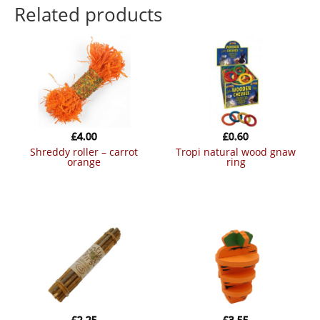
Related products
£
4.00
£
0.60
shreddy roller – carrot
tropi natural wood gnaw
orange
ring
£
2.25
£
3.55