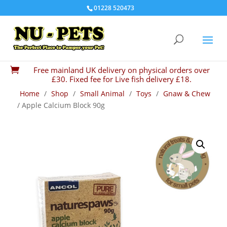
01228 520473
Free mainland UK delivery on physical orders over

£30. Fixed fee for Live fish delivery £18.
Home
/
Shop
/
Small Animal
/
Toys
/
Gnaw & Chew
/ Apple Calcium Block 90g