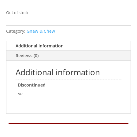
Out of stock
Category:
Gnaw & Chew
Additional information
Reviews (0)
Additional information
Discontinued
no