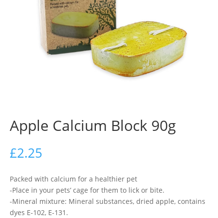
Apple Calcium Block 90g
£
2.25
Packed with calcium for a healthier pet
-Place in your pets’ cage for them to lick or bite.
-Mineral mixture: Mineral substances, dried apple, contains
dyes E-102, E-131.