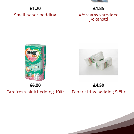
£
1.20
£
1.85
small paper bedding
a/dreams shredded
j/clothstd
£
6.00
£
4.50
carefresh pink bedding 10ltr
paper strips bedding 5.8ltr