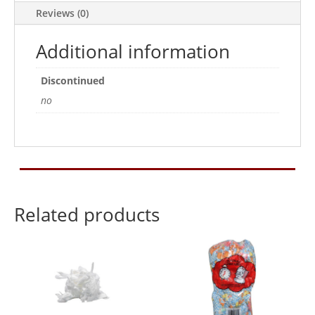
Reviews (0)
Additional information
Discontinued
no
Related products