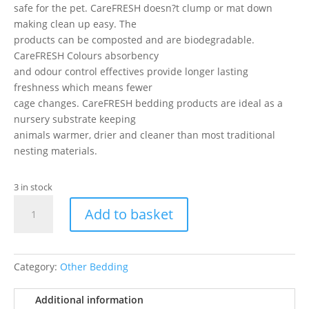
safe for the pet. CareFRESH doesn?t clump or mat down
making clean up easy. The
products can be composted and are biodegradable.
CareFRESH Colours absorbency
and odour control effectives provide longer lasting
freshness which means fewer
cage changes. CareFRESH bedding products are ideal as a
nursery substrate keeping
animals warmer, drier and cleaner than most traditional
nesting materials.
3 in stock
Carefresh
Add to basket
Bedding
Blue
10ltr
quantity
Category:
Other Bedding
Additional information