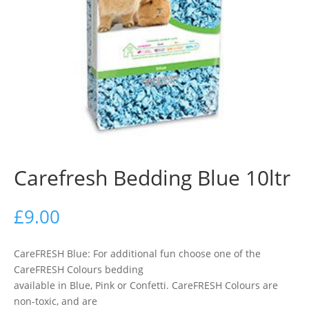
Carefresh Bedding Blue 10ltr
£
9.00
CareFRESH Blue: For additional fun choose one of the
CareFRESH Colours bedding
available in Blue, Pink or Confetti. CareFRESH Colours are
non-toxic, and are