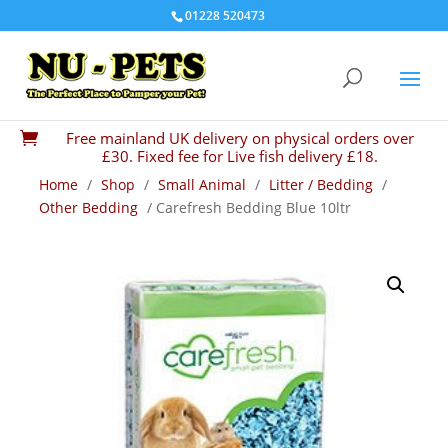
01228 520473
Free mainland UK delivery on physical orders over

£30. Fixed fee for Live fish delivery £18.
Home
/
Shop
/
Small Animal
/
Litter / Bedding
/
Other Bedding
/ Carefresh Bedding Blue 10ltr