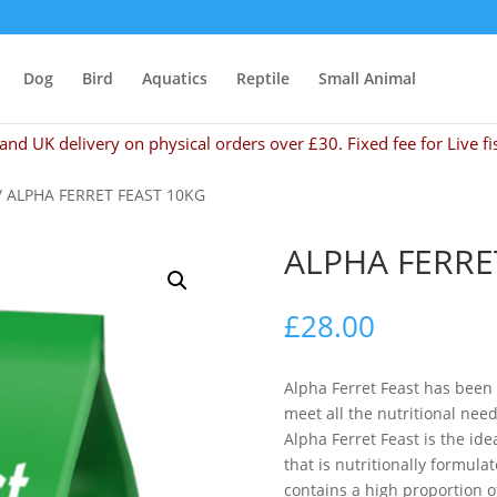
Dog
Bird
Aquatics
Reptile
Small Animal
and UK delivery on physical orders over £30. Fixed fee for Live fi
/ ALPHA FERRET FEAST 10KG
ALPHA FERRE
£
28.00
Alpha Ferret Feast has been
meet all the nutritional nee
Alpha Ferret Feast is the ide
that is nutritionally formul
contains a high proportion o