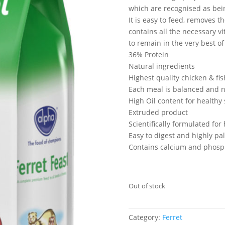
which are recognised as bei
It is easy to feed, removes 
contains all the necessary v
to remain in the very best of
36% Protein
Natural ingredients
Highest quality chicken & fis
Each meal is balanced and n
High Oil content for healthy 
Extruded product
Scientifically formulated for 
Easy to digest and highly pa
Contains calcium and phosp
Out of stock
Category:
Ferret