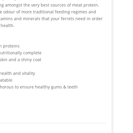
ng amongst the very best sources of meat protein.
the odour of more traditional feeding regimes and
itamins and minerals that your ferrets need in order
 health.
h proteins
utritionally complete
skin and a shiny coat
health and vitality
latable
horous to ensure healthy gums & teeth