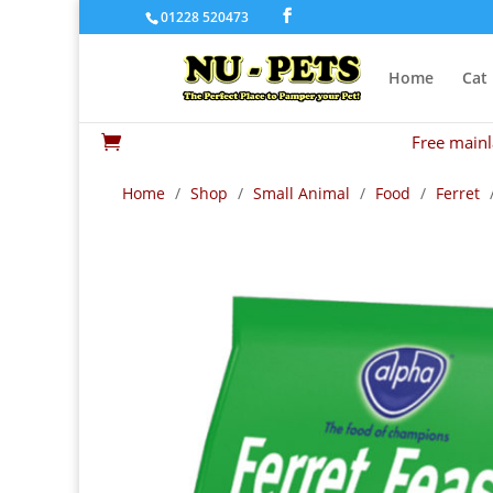
01228 520473
Home
Cat
Free mainl

Home
/
Shop
/
Small Animal
/
Food
/
Ferret