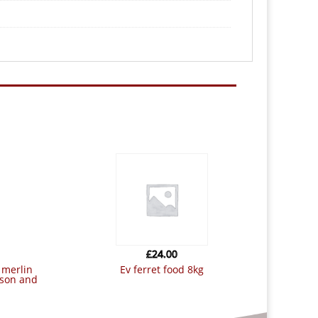
£
24.00
ev ferret food 8kg
tson and