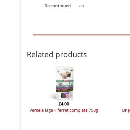
Discontinued
no
Related products
£
4.00
versele laga – ferret complete 750g
dr