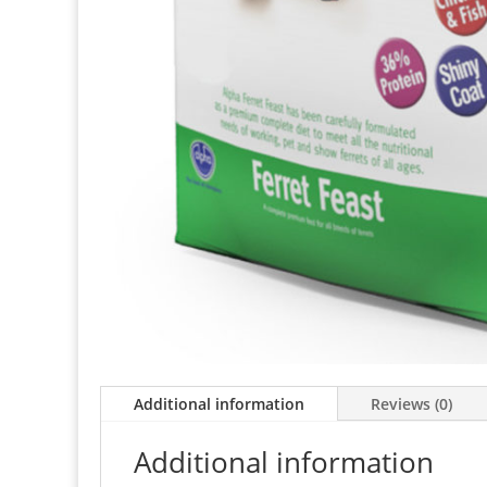
Additional information
Reviews (0)
Additional information