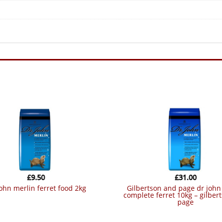
£
9.50
£
31.00
 john merlin ferret food 2kg
gilbertson and page dr john merlin
complete ferret 10kg – gilber
page