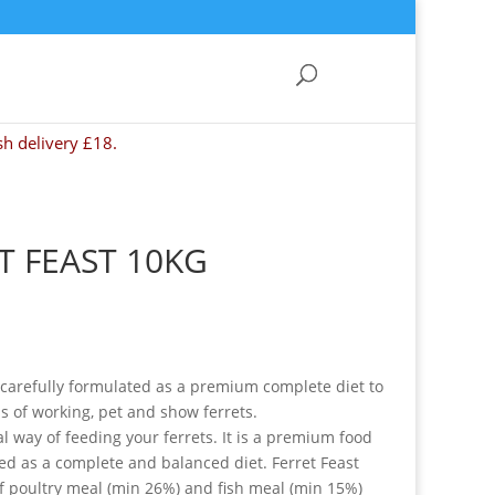
sh delivery £18.
T FEAST 10KG
 carefully formulated as a premium complete diet to
ds of working, pet and show ferrets.
al way of feeding your ferrets. It is a premium food
ated as a complete and balanced diet. Ferret Feast
f poultry meal (min 26%) and fish meal (min 15%)