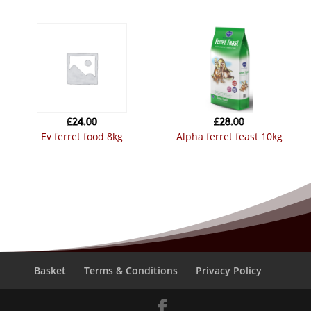
£
24.00
£
28.00
ev ferret food 8kg
alpha ferret feast 10kg
Basket
Terms & Conditions
Privacy Policy