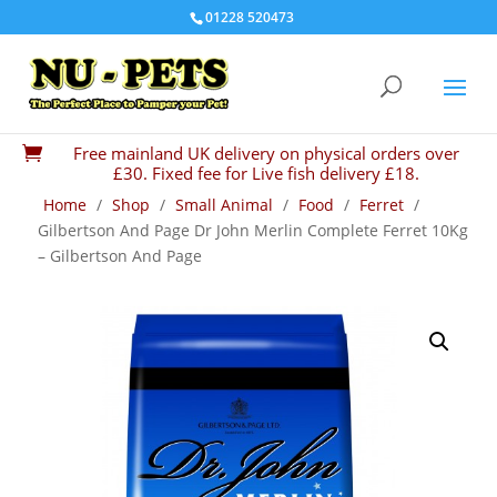
01228 520473
Free mainland UK delivery on physical orders over

£30. Fixed fee for Live fish delivery £18.
Home
/
Shop
/
Small Animal
/
Food
/
Ferret
/
Gilbertson And Page Dr John Merlin Complete Ferret 10Kg
– Gilbertson And Page