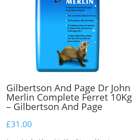
Gilbertson And Page Dr John
Merlin Complete Ferret 10Kg
– Gilbertson And Page
£
31.00