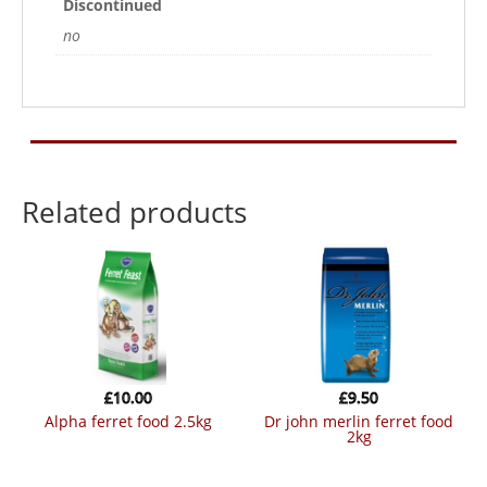
Discontinued
no
Related products
£
10.00
£
9.50
alpha ferret food 2.5kg
dr john merlin ferret food
2kg