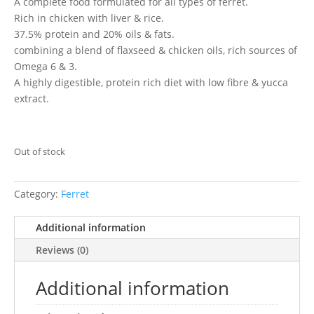
A complete food formulated for all types of ferret.
Rich in chicken with liver & rice.
37.5% protein and 20% oils & fats.
combining a blend of flaxseed & chicken oils, rich sources of
Omega 6 & 3.
A highly digestible, protein rich diet with low fibre & yucca
extract.
Out of stock
Category:
Ferret
Additional information
Reviews (0)
Additional information