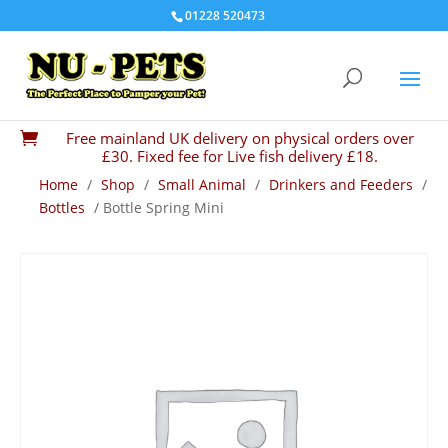
01228 520473
Free mainland UK delivery on physical orders over

£30. Fixed fee for Live fish delivery £18.
Home
/
Shop
/
Small Animal
/
Drinkers and Feeders
/
Bottles
/ Bottle Spring Mini