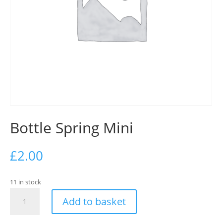
Bottle Spring Mini
£
2.00
11 in stock
Bottle
Add to basket
Spring
Mini