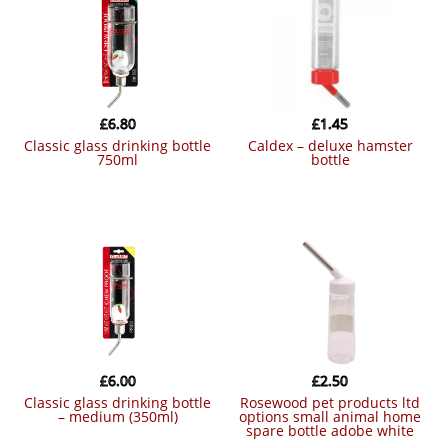
£
6.80
£
1.45
classic glass drinking bottle
caldex – deluxe hamster
750ml
bottle
£
6.00
£
2.50
classic glass drinking bottle
rosewood pet products ltd
– medium (350ml)
options small animal home
spare bottle adobe white