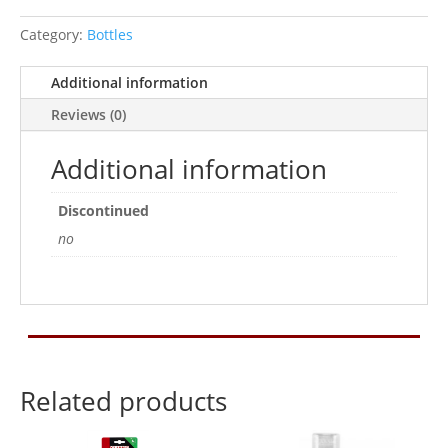
quantity
Category:
Bottles
Additional information
Reviews (0)
Additional information
Discontinued
no
Related products