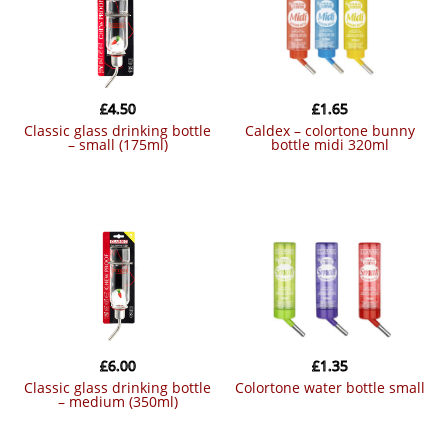
£
4.50
£
1.65
classic glass drinking bottle
caldex – colortone bunny
– small (175ml)
bottle midi 320ml
£
6.00
£
1.35
classic glass drinking bottle
colortone water bottle small
– medium (350ml)