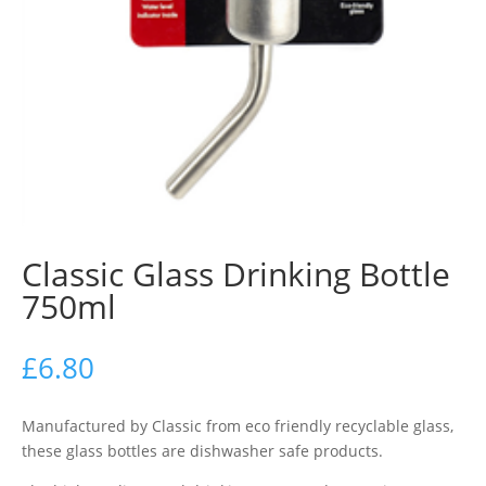
Classic Glass Drinking Bottle
750ml
£
6.80
Manufactured by Classic from eco friendly recyclable glass,
these glass bottles are dishwasher safe products.