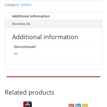
750ml
Category:
Bottles
quantity
Additional information
Reviews (0)
Additional information
Discontinued
no
Related products