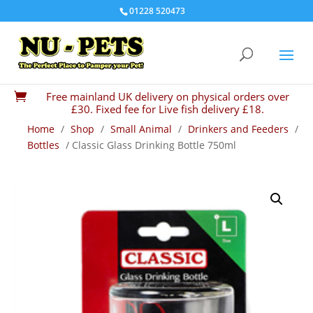
01228 520473
Free mainland UK delivery on physical orders over

£30. Fixed fee for Live fish delivery £18.
Home
/
Shop
/
Small Animal
/
Drinkers and Feeders
/
Bottles
/ Classic Glass Drinking Bottle 750ml