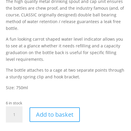
The high quality metal drinking spout and cap unit ensures
the bottles are chew proof, and the industry famous (and, of
course, CLASSIC originally designed) double ball bearing
method of water retention / release guarantees a leak free
bottle.
A fun looking carrot shaped water level indicator allows you
to see at a glance whether it needs refilling and a capacity
graduation on the bottle back is useful for specific filling
level requirements.
The bottle attaches to a cage at two separate points through
a sturdy spring clip and hook bracket.
Size: 750ml
6 in stock
Classic
Add to basket
Glass
Drinking
Bottle