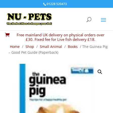
01228 520473
Free mainland UK delivery on physical orders over

£30. Fixed fee for Live fish delivery £18.
Home
/
Shop
/
Small Animal
/
Books
/ The Guinea Pig
– Good Pet Guide (Paperback)