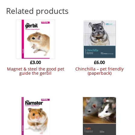
Related products
£
3.00
£
6.00
magnet & steel the good pet
chinchilla – pet friendly
guide the gerbil
(paperback)