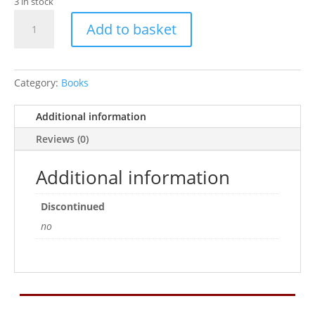
3 in stock
The
Add to basket
Guinea
Pig
-
Good
Category:
Books
Pet
Guide
Additional information
(Paperback)
Reviews (0)
quantity
Additional information
Discontinued
no