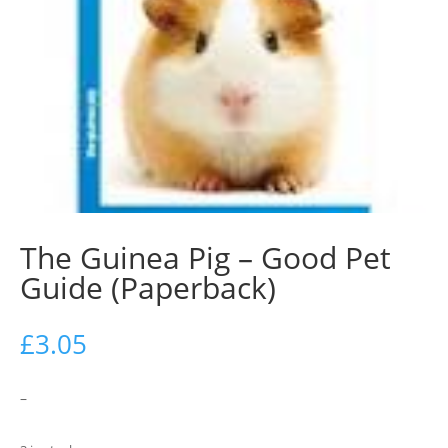
The Guinea Pig – Good Pet
Guide (Paperback)
£
3.05
–