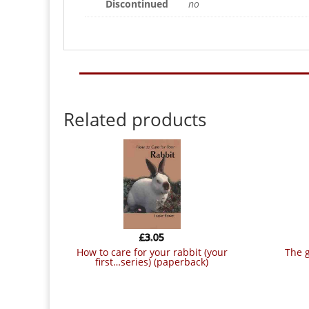
Discontinued
no
Related products
£
3.05
how to care for your rabbit (your
the guinea pig – good pet guide
first…series) (paperback)