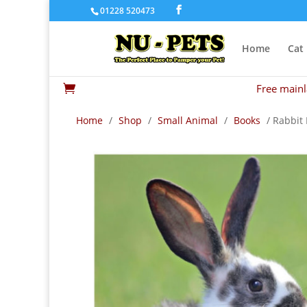
01228 520473
Home
Cat
Free mainl

Home
/
Shop
/
Small Animal
/
Books
/ Rabbit 