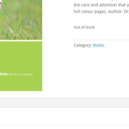
the care and attention that 
full colour pages. Author: D
Out of stock
Category:
Books