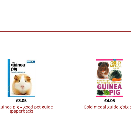
£
3.05
£
4.05
gold medal guide g’pig 
(paperback)