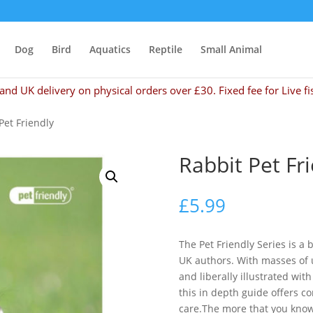
Dog
Bird
Aquatics
Reptile
Small Animal
and UK delivery on physical orders over £30. Fixed fee for Live fi
Pet Friendly
Rabbit Pet Fr
£
5.99
The Pet Friendly Series is a
UK authors. With masses of u
and liberally illustrated wit
this in depth guide offers c
care.The more that you know 