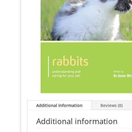
Additional information
Reviews (0)
Additional information