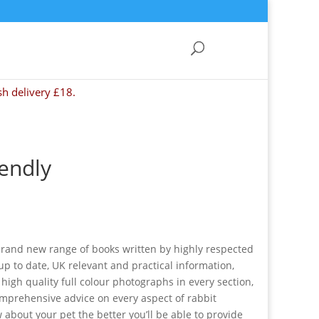
sh delivery £18.
iendly
 brand new range of books written by highly respected
p to date, UK relevant and practical information,
h high quality full colour photographs in every section,
omprehensive advice on every aspect of rabbit
about your pet the better you’ll be able to provide