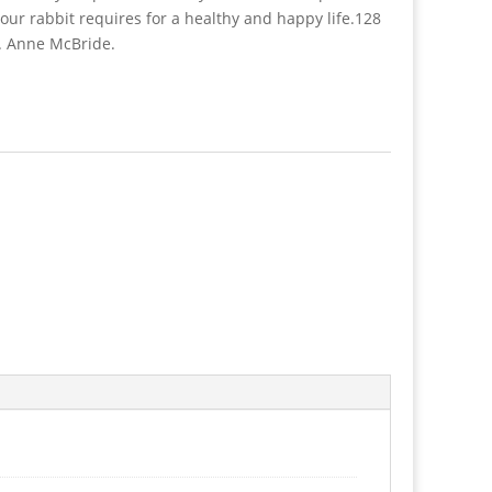
your rabbit requires for a healthy and happy life.128
r. Anne McBride.