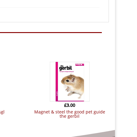
£
3.00
sgl
magnet & steel the good pet guide
the gerbil