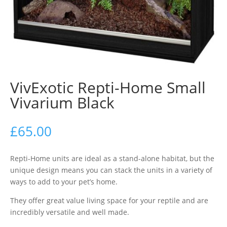
VivExotic Repti-Home Small
Vivarium Black
£
65.00
Repti-Home units are ideal as a stand-alone habitat, but the
unique design means you can stack the units in a variety of
ways to add to your pet’s home.
They offer great value living space for your reptile and are
incredibly versatile and well made.