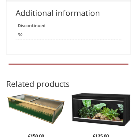
Additional information
Discontinued
no
Related products
£
150.00
£
125.00