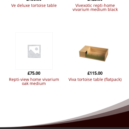
ve deluxe tortoise table
vivexotic repti-home
vivarium medium black
£
75.00
£
115.00
repti-view home vivarium
viva tortoise table (flatpack)
oak medium