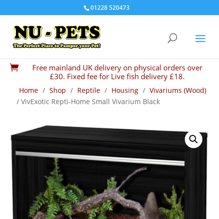
01228 520473
Free mainland UK delivery on physical orders over

£30. Fixed fee for Live fish delivery £18.
Home
/
Shop
/
Reptile
/
Housing
/
Vivariums (Wood)
/ VivExotic Repti-Home Small Vivarium Black