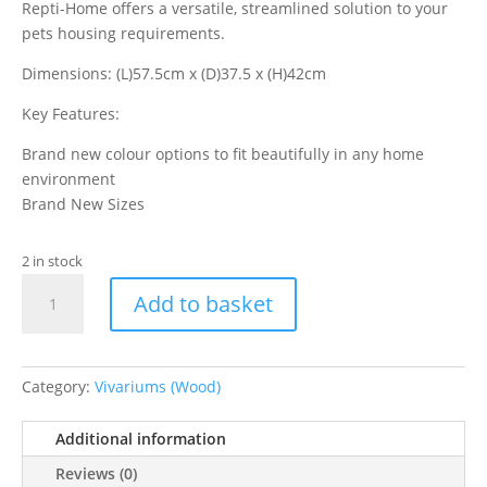
Repti-Home offers a versatile, streamlined solution to your
pets housing requirements.
Dimensions: (L)57.5cm x (D)37.5 x (H)42cm
Key Features:
Brand new colour options to fit beautifully in any home
environment
Brand New Sizes
2 in stock
VivExotic
Add to basket
Repti-
Home
Small
Vivarium
Category:
Vivariums (Wood)
Black
quantity
Additional information
Reviews (0)