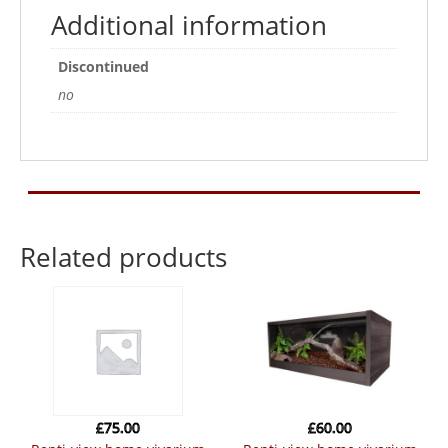
Additional information
Discontinued
no
Related products
£
75.00
£
60.00