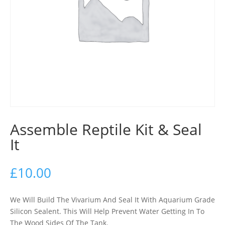
Assemble Reptile Kit & Seal
It
£
10.00
We Will Build The Vivarium And Seal It With Aquarium Grade
Silicon Sealent. This Will Help Prevent Water Getting In To
The Wood Sides Of The Tank.