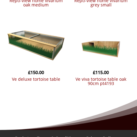
repti-view home vivarium
repti-view home vivarium
oak medium
grey small
£
150.00
£
115.00
ve deluxe tortoise table
ve viva tortoise table oak
90cm pt4193