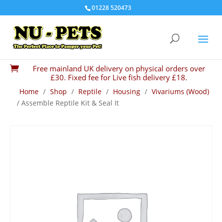
01228 520473
Free mainland UK delivery on physical orders over

£30. Fixed fee for Live fish delivery £18.
Home
/
Shop
/
Reptile
/
Housing
/
Vivariums (Wood)
/ Assemble Reptile Kit & Seal It