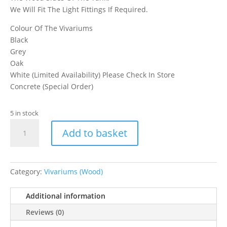
We Will Fit The Light Fittings If Required.
Colour Of The Vivariums
Black
Grey
Oak
White (Limited Availability) Please Check In Store
Concrete (Special Order)
5 in stock
Assemble
Add to basket
Reptile
Kit
&
Seal
Category:
Vivariums (Wood)
It
quantity
Additional information
Reviews (0)