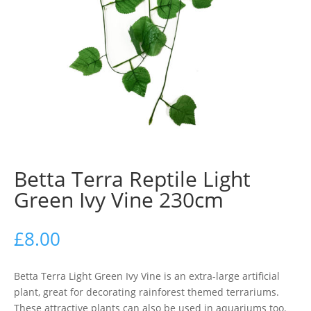
Betta Terra Reptile Light
Green Ivy Vine 230cm
£
8.00
Betta Terra Light Green Ivy Vine is an extra-large artificial
plant, great for decorating rainforest themed terrariums.
These attractive plants can also be used in aquariums too.