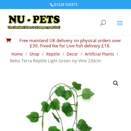
01228 520473
Free mainland UK delivery on physical orders over

£30. Fixed fee for Live fish delivery £18.
Home
/
Shop
/
Reptile
/
Decor
/
Artificial Plants
/
Betta Terra Reptile Light Green Ivy Vine 230cm