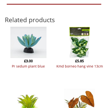
Related products
£
3.00
£
5.85
pr sedum plant blue
kmd borneo hang vine 13cm