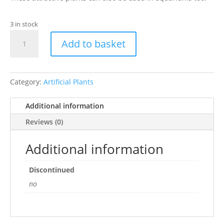
3 in stock
Betta
Add to basket
Terra
Reptile
Light
Green
Category:
Artificial Plants
Ivy
Vine
Additional information
230cm
Reviews (0)
quantity
Additional information
Discontinued
no