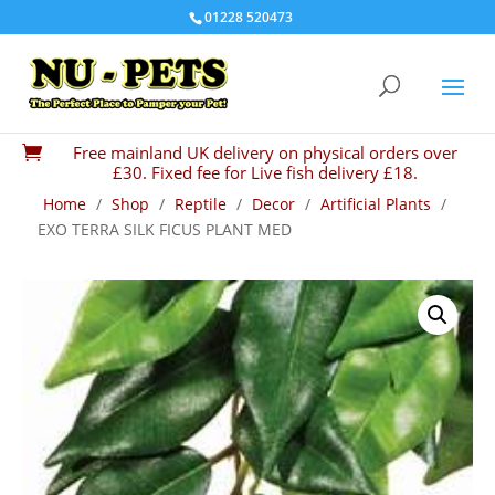
01228 520473
Free mainland UK delivery on physical orders over

£30. Fixed fee for Live fish delivery £18.
Home
/
Shop
/
Reptile
/
Decor
/
Artificial Plants
/
EXO TERRA SILK FICUS PLANT MED