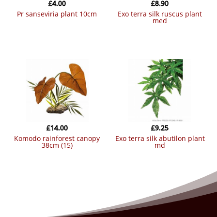
£
4.00
£
8.90
pr sanseviria plant 10cm
exo terra silk ruscus plant
med
£
14.00
£
9.25
komodo rainforest canopy
exo terra silk abutilon plant
38cm (15)
md