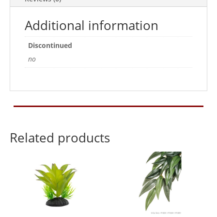
Additional information
Discontinued
no
Related products