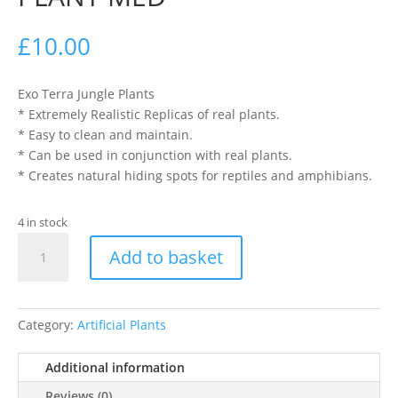
£
10.00
Exo Terra Jungle Plants
* Extremely Realistic Replicas of real plants.
* Easy to clean and maintain.
* Can be used in conjunction with real plants.
* Creates natural hiding spots for reptiles and amphibians.
4 in stock
EXO
Add to basket
TERRA
SILK
FICUS
PLANT
Category:
Artificial Plants
MED
quantity
Additional information
Reviews (0)