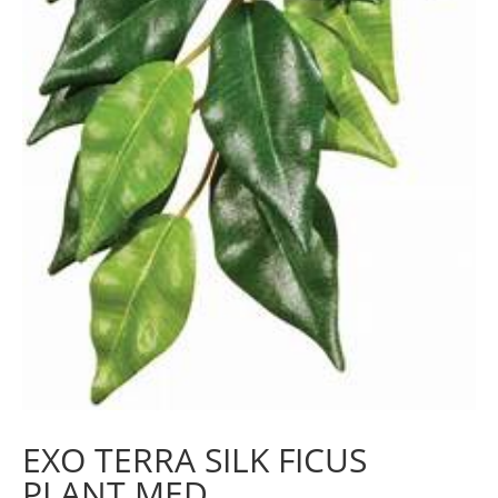
EXO TERRA SILK FICUS
PLANT MED