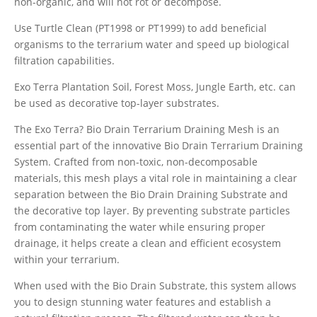
non-organic, and will not rot or decompose.
Use Turtle Clean (PT1998 or PT1999) to add beneficial
organisms to the terrarium water and speed up biological
filtration capabilities.
Exo Terra Plantation Soil, Forest Moss, Jungle Earth, etc. can
be used as decorative top-layer substrates.
The Exo Terra? Bio Drain Terrarium Draining Mesh is an
essential part of the innovative Bio Drain Terrarium Draining
System. Crafted from non-toxic, non-decomposable
materials, this mesh plays a vital role in maintaining a clear
separation between the Bio Drain Draining Substrate and
the decorative top layer. By preventing substrate particles
from contaminating the water while ensuring proper
drainage, it helps create a clean and efficient ecosystem
within your terrarium.
When used with the Bio Drain Substrate, this system allows
you to design stunning water features and establish a