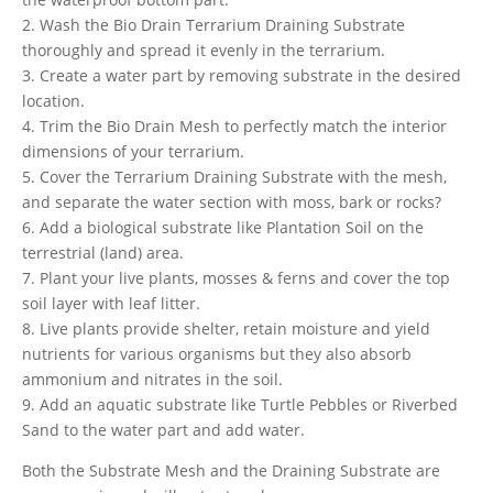
2. Wash the Bio Drain Terrarium Draining Substrate
thoroughly and spread it evenly in the terrarium.
3. Create a water part by removing substrate in the desired
location.
4. Trim the Bio Drain Mesh to perfectly match the interior
dimensions of your terrarium.
5. Cover the Terrarium Draining Substrate with the mesh,
and separate the water section with moss, bark or rocks?
6. Add a biological substrate like Plantation Soil on the
terrestrial (land) area.
7. Plant your live plants, mosses & ferns and cover the top
soil layer with leaf litter.
8. Live plants provide shelter, retain moisture and yield
nutrients for various organisms but they also absorb
ammonium and nitrates in the soil.
9. Add an aquatic substrate like Turtle Pebbles or Riverbed
Sand to the water part and add water.
Both the Substrate Mesh and the Draining Substrate are