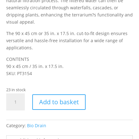
natural filtration process. The filtered water can then be
seamlessly circulated through waterfalls, cascades, or
dripping plants, enhancing the terrarium?s functionality and
visual appeal.
The 90 x 45 cm or 35 in. x 17.5 in. cut-to-fit design ensures
versatile and hassle-free installation for a wide range of
applications.
CONTENTS
90 x 45 cm / 35 in. x 17.5 in.
SKU: PT3154
23 in stock
Exo
Add to basket
Terra
Terrarium
Bio
Draining
Category:
Bio Drain
Mesh