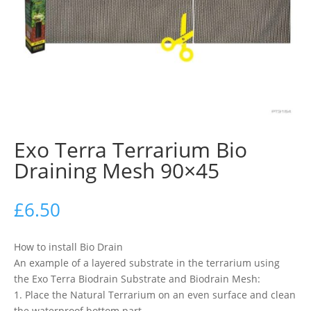
Exo Terra Terrarium Bio
Draining Mesh 90×45
£
6.50
How to install Bio Drain
An example of a layered substrate in the terrarium using
the Exo Terra Biodrain Substrate and Biodrain Mesh:
1. Place the Natural Terrarium on an even surface and clean
the waterproof bottom part.