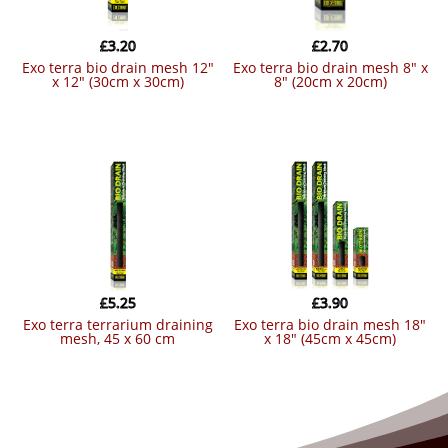
£
3.20
£
2.70
exo terra bio drain mesh 12″
exo terra bio drain mesh 8″ x
x 12″ (30cm x 30cm)
8″ (20cm x 20cm)
£
5.25
£
3.90
exo terra terrarium draining
exo terra bio drain mesh 18″
mesh, 45 x 60 cm
x 18″ (45cm x 45cm)