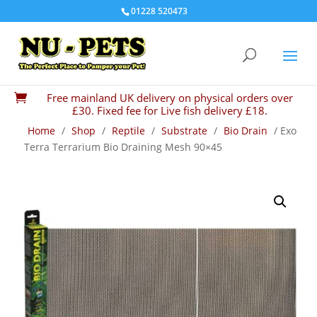
01228 520473
Free mainland UK delivery on physical orders over

£30. Fixed fee for Live fish delivery £18.
Home
/
Shop
/
Reptile
/
Substrate
/
Bio Drain
/ Exo
Terra Terrarium Bio Draining Mesh 90×45