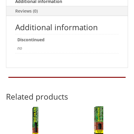
90x45
Additional information
quantity
Reviews (0)
Additional information
Discontinued
no
Related products