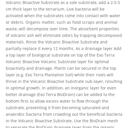
Volcanic Bioactive Substrate as a sole substrate, add a 2.5-5
cm thick layer to the terrarium. Live bacteria will be
activated when the substrates come into contact with water
or debris. Organic matter, such as food scraps and animal
waste, will decompose over time. The absorbent properties
of volcanic ash will eliminate odors by trapping decomposed
materials. Rinse the Volcanic Bioactive Substrate and
partially replace it every 12 months. As a drainage layer Add
a top layer of biological substrate on top of the Exo Terra
Volcanic Bioactive Volcanic Substrate layer for optimal
bioactivity and drainage. Plants can be secured in the top
layer (e.g. Exo Terra Plantation Soil) while their roots will
thrive in the Volcanic Bioactive Substrate sub-layer, resulting
in optimal growth. In addition, an inorganic layer for even
better drainage (Exo Terra BioDrain) can be added to the
bottom first, to allow excess water to flow through the
substrate, preventing it from becoming saturated and
anaerobic bacteria from crowding out the beneficial bacteria
in the Volcanic Bioactive Substrate. Use the BioDrain mesh
to separate the BioDrain drainage layer from the organic