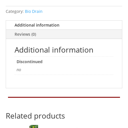
volcanic
substrate,
Category:
Bio Drain
4
kg
Additional information
quantity
Reviews (0)
Additional information
Discontinued
no
Related products