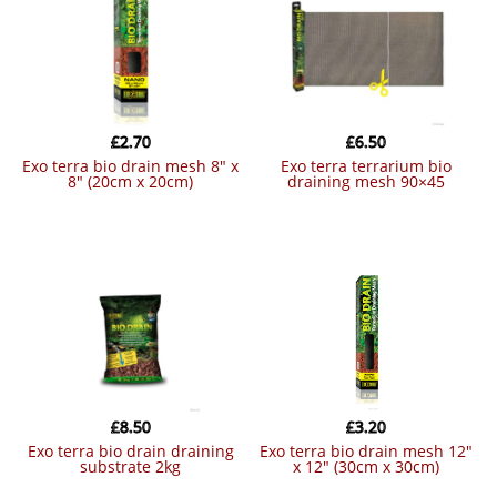
£
2.70
£
6.50
exo terra bio drain mesh 8″ x
exo terra terrarium bio
8″ (20cm x 20cm)
draining mesh 90×45
£
8.50
£
3.20
exo terra bio drain draining
exo terra bio drain mesh 12″
substrate 2kg
x 12″ (30cm x 30cm)