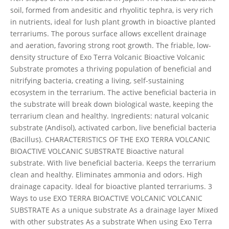
soil, formed from andesitic and rhyolitic tephra, is very rich
in nutrients, ideal for lush plant growth in bioactive planted
terrariums. The porous surface allows excellent drainage
and aeration, favoring strong root growth. The friable, low-
density structure of Exo Terra Volcanic Bioactive Volcanic
Substrate promotes a thriving population of beneficial and
nitrifying bacteria, creating a living, self-sustaining
ecosystem in the terrarium. The active beneficial bacteria in
the substrate will break down biological waste, keeping the
terrarium clean and healthy. Ingredients: natural volcanic
substrate (Andisol), activated carbon, live beneficial bacteria
(Bacillus). CHARACTERISTICS OF THE EXO TERRA VOLCANIC
BIOACTIVE VOLCANIC SUBSTRATE Bioactive natural
substrate. With live beneficial bacteria. Keeps the terrarium
clean and healthy. Eliminates ammonia and odors. High
drainage capacity. Ideal for bioactive planted terrariums. 3
Ways to use EXO TERRA BIOACTIVE VOLCANIC VOLCANIC
SUBSTRATE As a unique substrate As a drainage layer Mixed
with other substrates As a substrate When using Exo Terra