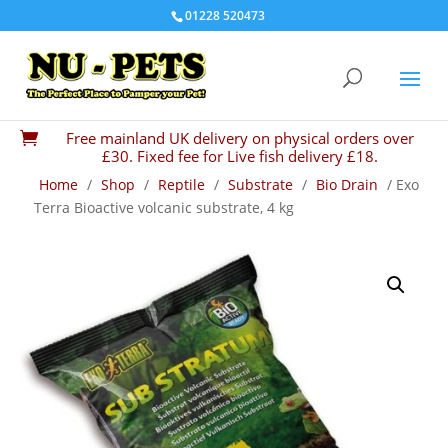
01228 520473
Free mainland UK delivery on physical orders over

£30. Fixed fee for Live fish delivery £18.
Home
/
Shop
/
Reptile
/
Substrate
/
Bio Drain
/ Exo
Terra Bioactive volcanic substrate, 4 kg