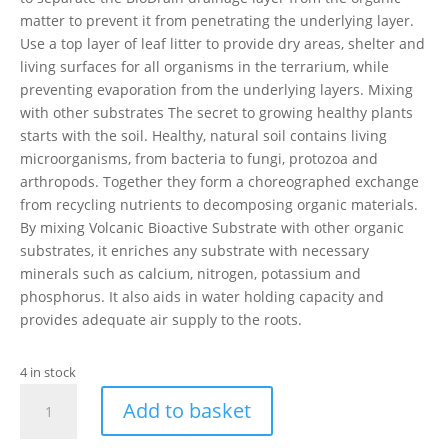
matter to prevent it from penetrating the underlying layer.
Use a top layer of leaf litter to provide dry areas, shelter and
living surfaces for all organisms in the terrarium, while
preventing evaporation from the underlying layers. Mixing
with other substrates The secret to growing healthy plants
starts with the soil. Healthy, natural soil contains living
microorganisms, from bacteria to fungi, protozoa and
arthropods. Together they form a choreographed exchange
from recycling nutrients to decomposing organic materials.
By mixing Volcanic Bioactive Substrate with other organic
substrates, it enriches any substrate with necessary
minerals such as calcium, nitrogen, potassium and
phosphorus. It also aids in water holding capacity and
provides adequate air supply to the roots.
4 in stock
Exo
Add to basket
Terra
Bioactive