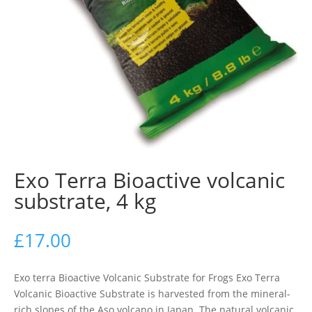
Exo Terra Bioactive volcanic
substrate, 4 kg
£
17.00
Exo terra Bioactive Volcanic Substrate for Frogs Exo Terra
Volcanic Bioactive Substrate is harvested from the mineral-
rich slopes of the Aso volcano in Japan. The natural volcanic