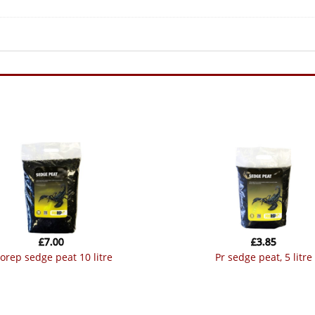
£
7.00
£
3.85
prorep sedge peat 10 litre
pr sedge peat, 5 litre