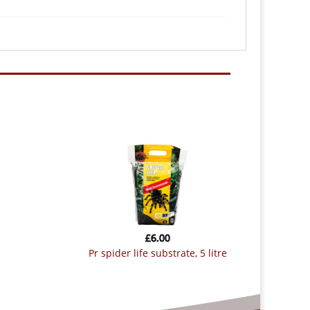
£
6.00
pr spider life substrate, 5 litre