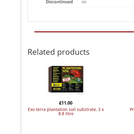
Discontinued
no
Related products
£
11.00
exo terra plantation soil substrate, 3 x
8.8 litre