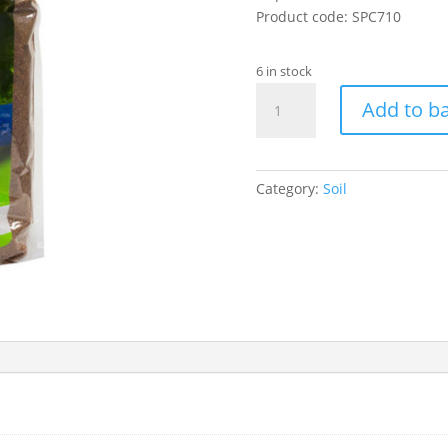
Product code: SPC710
6 in stock
Coco
Add to b
Bedding
10L
(Fine)
quantity
Category:
Soil