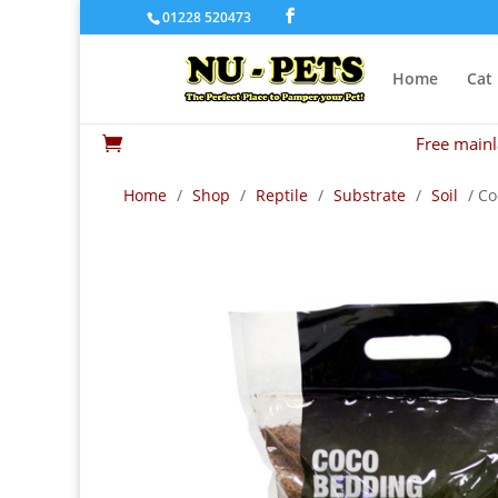
01228 520473
Home
Cat
Free mainl

Home
/
Shop
/
Reptile
/
Substrate
/
Soil
/ Co