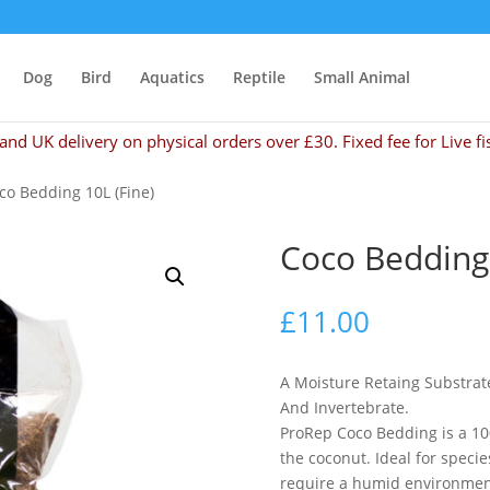
Dog
Bird
Aquatics
Reptile
Small Animal
and UK delivery on physical orders over £30. Fixed fee for Live fi
co Bedding 10L (Fine)
Coco Bedding 
£
11.00
A Moisture Retaing Substrat
And Invertebrate.
ProRep Coco Bedding is a 10
the coconut. Ideal for speci
require a humid environmen