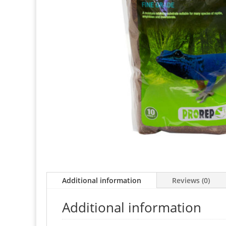
Additional information
Reviews (0)
Additional information