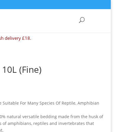
sh delivery £18.
10L (Fine)
e Suitable For Many Species Of Reptile, Amphibian
0% natural versatile bedding made from the husk of
es of amphibians, reptiles and invertebrates that
t.