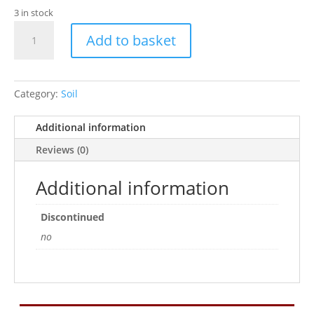
3 in stock
Pr
Add to basket
Crestie
Life
10
Litre
Category:
Soil
quantity
Additional information
Reviews (0)
Additional information
Discontinued
no