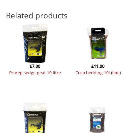
Related products
£
7.00
£
11.00
prorep sedge peat 10 litre
coco bedding 10l (fine)