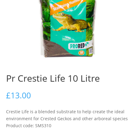
Pr Crestie Life 10 Litre
£
13.00
Crestie Life is a blended substrate to help create the ideal
environment for Crested Geckos and other arboreal species
Product code: SMS310