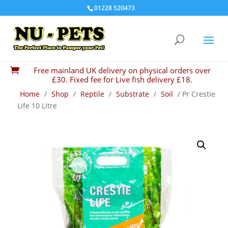
01228 520473
Free mainland UK delivery on physical orders over

£30. Fixed fee for Live fish delivery £18.
Home
/
Shop
/
Reptile
/
Substrate
/
Soil
/ Pr Crestie
Life 10 Litre