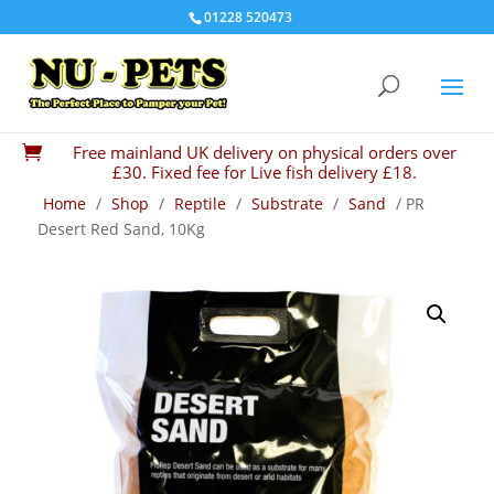
01228 520473
Free mainland UK delivery on physical orders over

£30. Fixed fee for Live fish delivery £18.
Home
/
Shop
/
Reptile
/
Substrate
/
Sand
/ PR
Desert Red Sand, 10Kg