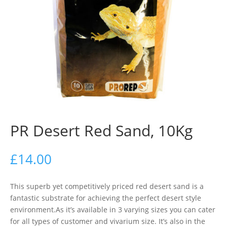
PR Desert Red Sand, 10Kg
£
14.00
This superb yet competitively priced red desert sand is a
fantastic substrate for achieving the perfect desert style
environment.As it’s available in 3 varying sizes you can cater
for all types of customer and vivarium size. It’s also in the