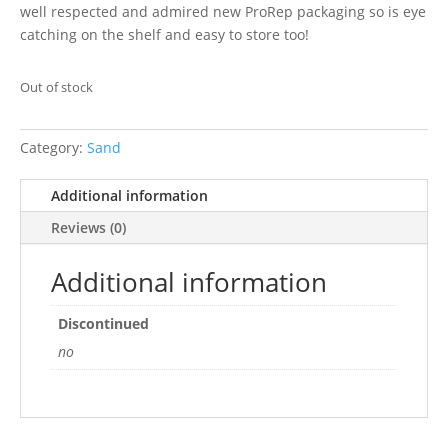
well respected and admired new ProRep packaging so is eye
catching on the shelf and easy to store too!
Out of stock
Category:
Sand
Additional information
Reviews (0)
Additional information
Discontinued
no