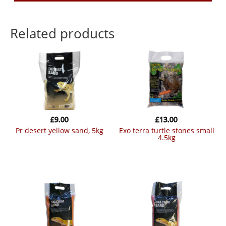
Related products
£
9.00
£
13.00
pr desert yellow sand, 5kg
exo terra turtle stones small
4.5kg