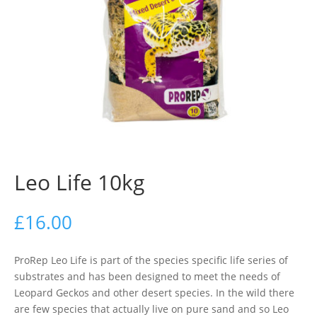
Leo Life 10kg
£
16.00
ProRep Leo Life is part of the species specific life series of
substrates and has been designed to meet the needs of
Leopard Geckos and other desert species. In the wild there
are few species that actually live on pure sand and so Leo