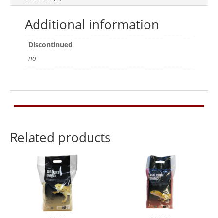
Additional information
Discontinued
no
Related products