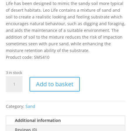
Life has been designed to mimic the sandy soil more typical
of desert habitats. Leo Life contains a mixture of sand and
soil to create a realistic looking and feeling substrate which
encourages natural behaviour, such as digging and foraging,
and aids the maintenance of a suitable environment. The
addition of soil to the mixture reduces the risk of impaction
sometimes seen with pure sand, while enhancing the
moisture retention ability of the substrate.
Product code: SMS410
3 in stock
Leo
Add to basket
Life
10kg
quantity
Category:
Sand
Additional information
Reviews (0)