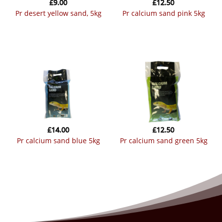
£
9.00
£
12.50
pr desert yellow sand, 5kg
pr calcium sand pink 5kg
£
14.00
£
12.50
pr calcium sand blue 5kg
pr calcium sand green 5kg