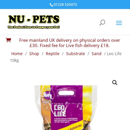
01228 520473
Free mainland UK delivery on physical orders over

£30. Fixed fee for Live fish delivery £18.
Home
/
Shop
/
Reptile
/
Substrate
/
Sand
/ Leo Life
10kg