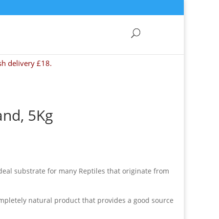
sh delivery £18.
and, 5Kg
eal substrate for many Reptiles that originate from
mpletely natural product that provides a good source