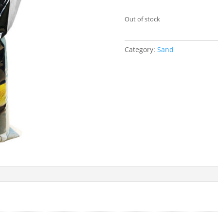
Out of stock
Category:
Sand