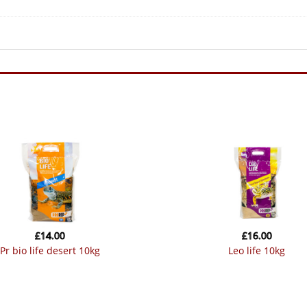
£
14.00
£
16.00
pr bio life desert 10kg
leo life 10kg