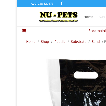
01228 520473
Home
Cat
Free mainl

Home
/
Shop
/
Reptile
/
Substrate
/
Sand
/ 