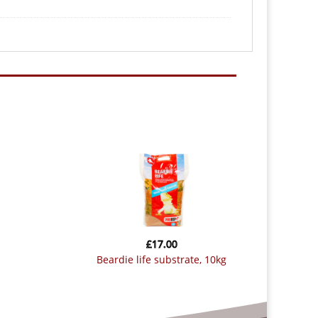
£
17.00
beardie life substrate, 10kg