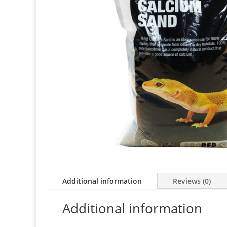
Additional information
Reviews (0)
Additional information