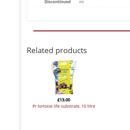
Discontinued
no
Related products
£
13.00
pr tortoise life substrate, 10 litre