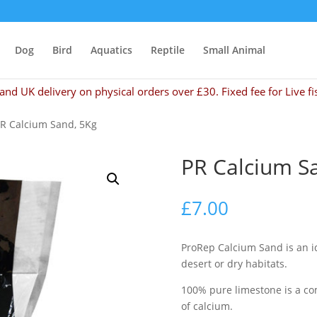
Dog
Bird
Aquatics
Reptile
Small Animal
and UK delivery on physical orders over £30. Fixed fee for Live fi
PR Calcium Sand, 5Kg
PR Calcium S
£
7.00
ProRep Calcium Sand is an id
desert or dry habitats.
100% pure limestone is a co
of calcium.