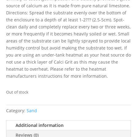
source of calcium as it is made from pure natural limestone.
Directions: Spread the substrate evenly over the bottom of
the enclosure to a depth of at least 1-2??? (2.5-5cm). Spot-
clean daily and completely replace every two or three weeks,
or more frequently if it becomes heavily soiled or wet. Small
areas of the substrate can be lightly sprayed to provide local
humidity control but avoid making the substrate too wet. If
you are using an under-tank heatmat as your heat source do
not use a thick layer of Calci Grit as this may cause the
heatmat to overheat. Please refer to the heatmat
manufacturers instructions for more information.
Out of stock
Category:
Sand
Additional information
Reviews (0)