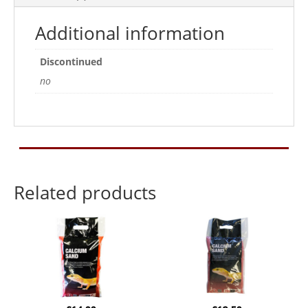
Additional information
Discontinued
no
Related products