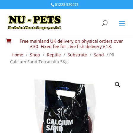
01228 520473
Free mainland UK delivery on physical orders over

£30. Fixed fee for Live fish delivery £18.
Home
/
Shop
/
Reptile
/
Substrate
/
Sand
/ PR
Calcium Sand Terracotta 5Kg