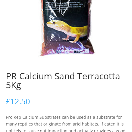
PR Calcium Sand Terracotta
5Kg
£
12.50
Pro Rep Calcium Substrates can be used as a substrate for
many reptiles that originate from arid habitats. If eaten it is
unlikely to cause gut impaction and actually provides a good