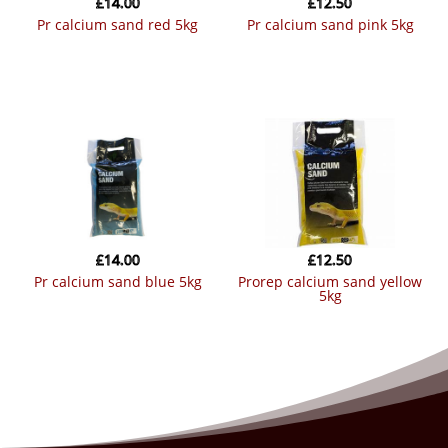
£
14.00
£
12.50
pr calcium sand red 5kg
pr calcium sand pink 5kg
£
14.00
£
12.50
pr calcium sand blue 5kg
prorep calcium sand yellow
5kg