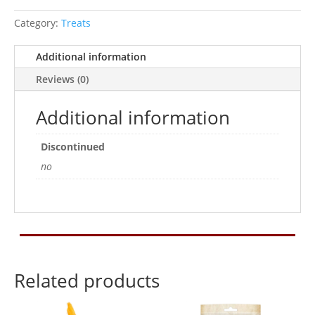
Category:
Treats
Additional information
Reviews (0)
Additional information
Discontinued
no
Related products