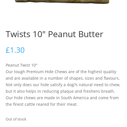
Twists 10″ Peanut Butter
£
1.30
Peanut Twist 10″
Our tough Premium Hide Chews are of the highest quality
and are available in a number of shapes, sizes and flavours.
Not only does our hide satisfy a dog?s natural need to chew,
but it also helps in reducing plaque and freshens breath.
Our hide chews are made in South America and come from
the finest cattle reared for their meat.
Out of stock