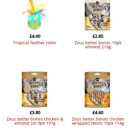
£
4.00
£
2.85
tropical feather roller
zeus better bones 10pk
almond 219g
£
3.80
£
4.60
zeus better bones chicken &
zeus better bones chicken
almond sm 9pk 197g
wrapped twists 10pk 114g