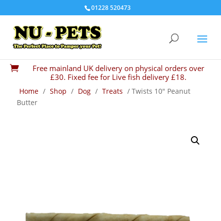
01228 520473
Free mainland UK delivery on physical orders over

£30. Fixed fee for Live fish delivery £18.
Home
/
Shop
/
Dog
/
Treats
/ Twists 10″ Peanut
Butter