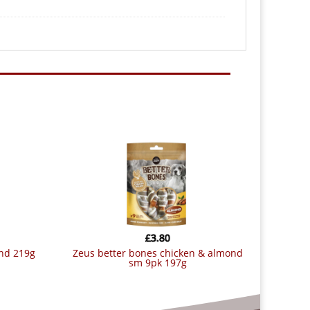
£
3.80
ond 219g
zeus better bones chicken & almond
sm 9pk 197g