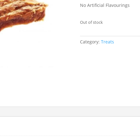
No Artificial Flavourings
Out of stock
Category:
Treats