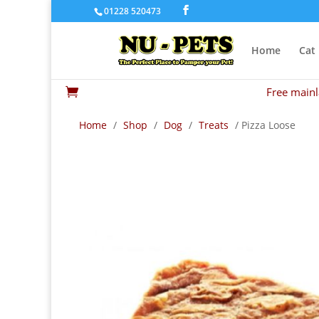
01228 520473
Home
Cat
Free mainl

Home
/
Shop
/
Dog
/
Treats
/ Pizza Loose