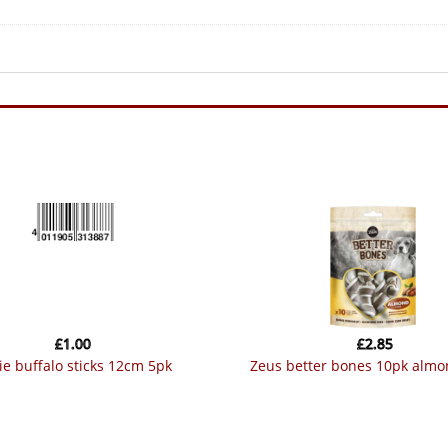
£
1.00
£
2.85
ixie buffalo sticks 12cm 5pk
zeus better bones 10pk alm