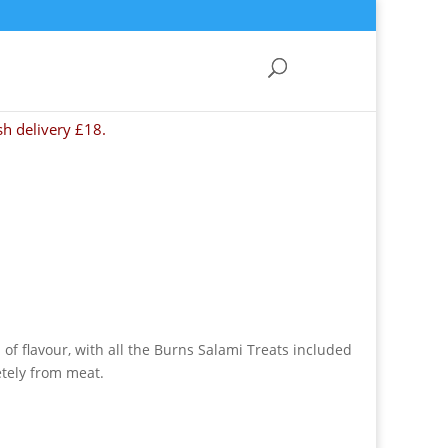
sh delivery £18.
l of flavour, with all the Burns Salami Treats included
tely from meat.