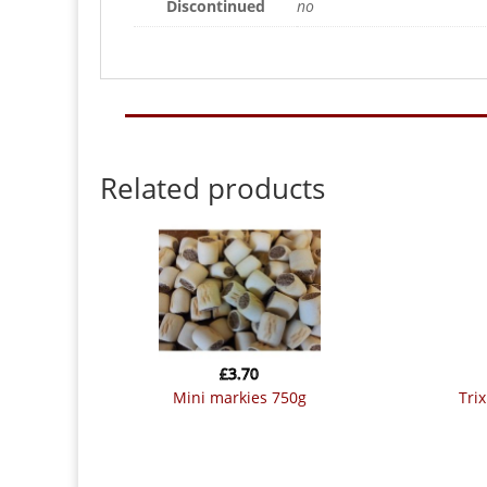
Discontinued
no
Related products
£
3.70
mini markies 750g
tr