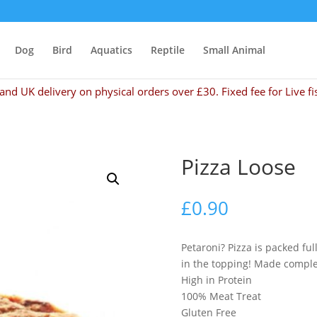
Dog
Bird
Aquatics
Reptile
Small Animal
and UK delivery on physical orders over £30. Fixed fee for Live fi
Pizza Loose
£
0.90
Petaroni? Pizza is packed ful
in the topping! Made comple
High in Protein
100% Meat Treat
Gluten Free