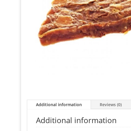
Additional information
Reviews (0)
Additional information