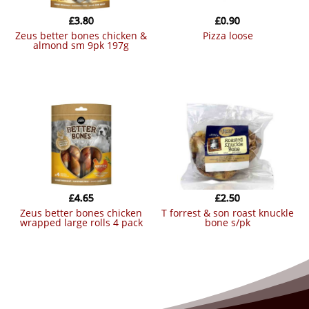
£
3.80
£
0.90
zeus better bones chicken &
pizza loose
almond sm 9pk 197g
£
4.65
£
2.50
zeus better bones chicken
t forrest & son roast knuckle
wrapped large rolls 4 pack
bone s/pk