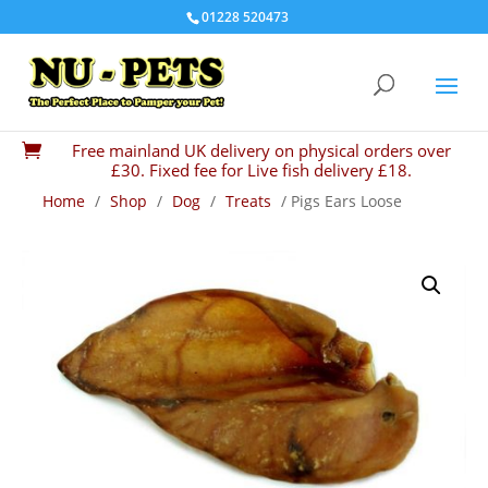
01228 520473
Free mainland UK delivery on physical orders over

£30. Fixed fee for Live fish delivery £18.
Home
/
Shop
/
Dog
/
Treats
/ Pigs Ears Loose