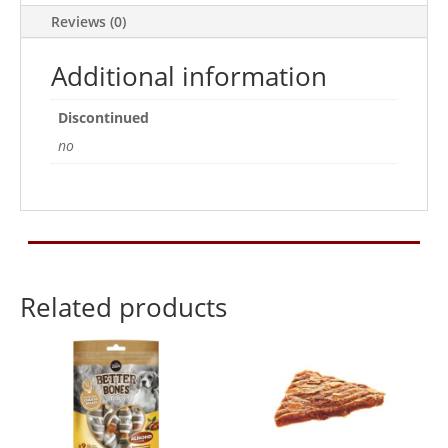
Reviews (0)
Additional information
Discontinued
no
Related products