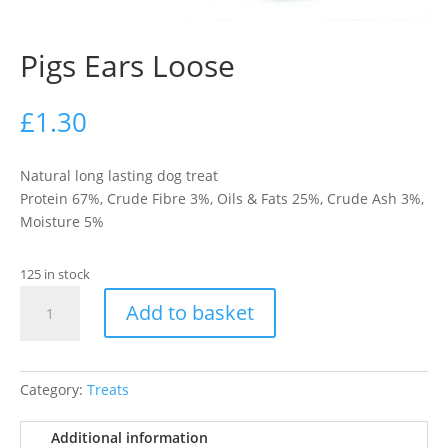
Pigs Ears Loose
£
1.30
Natural long lasting dog treat
Protein 67%, Crude Fibre 3%, Oils & Fats 25%, Crude Ash 3%,
Moisture 5%
125 in stock
Pigs
Add to basket
Ears
Loose
quantity
Category:
Treats
Additional information