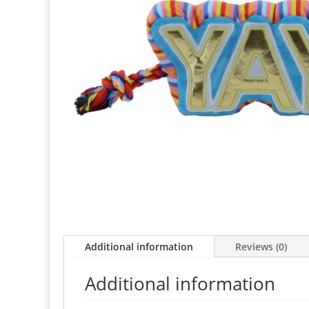
Additional information
Reviews (0)
Additional information