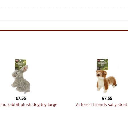
£
7.55
£
7.55
mond rabbit plush dog toy large
ai forest friends sally stoat