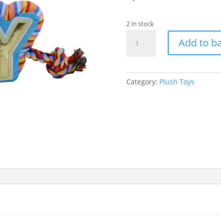
2 in stock
Ancol
Add to b
Birthday
Pawty
Yay
Tugger
Category:
Plush Toys
quantity