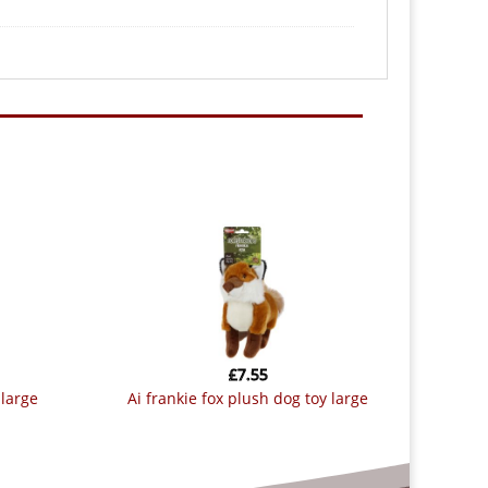
£
7.55
 large
ai frankie fox plush dog toy large