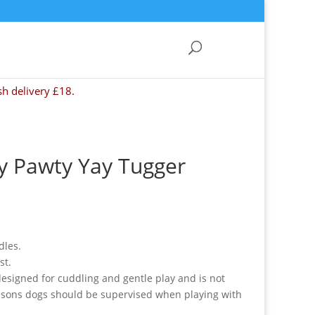
sh delivery £18.
y Pawty Yay Tugger
dles.
st.
 designed for cuddling and gentle play and is not
reasons dogs should be supervised when playing with