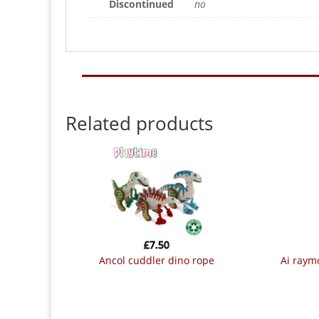
Discontinued
no
Related products
£
7.50
ancol cuddler dino rope
ai ray