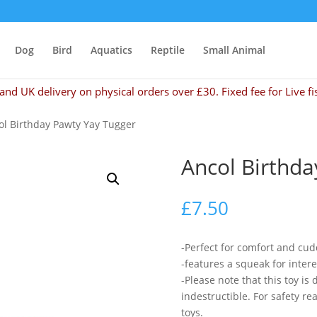
Dog
Bird
Aquatics
Reptile
Small Animal
and UK delivery on physical orders over £30. Fixed fee for Live fi
ol Birthday Pawty Yay Tugger
Ancol Birthda
£
7.50
-Perfect for comfort and cud
-features a squeak for intere
-Please note that this toy is
indestructible. For safety 
toys.