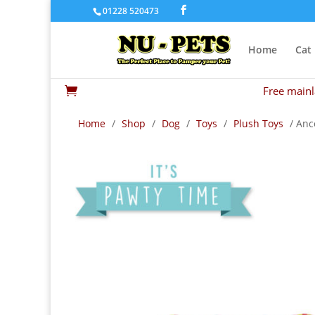
01228 520473
Home
Cat
Free mainl

Home
/
Shop
/
Dog
/
Toys
/
Plush Toys
/ Anc