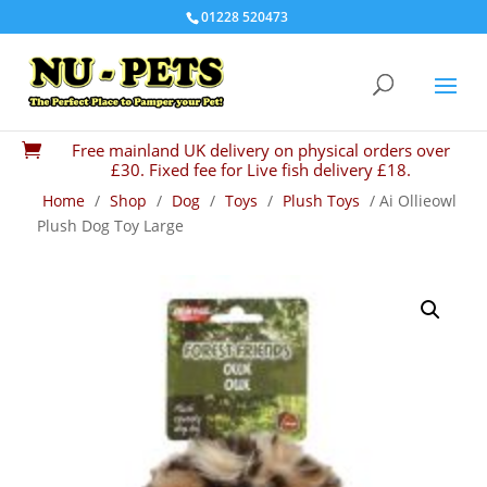
01228 520473
Free mainland UK delivery on physical orders over

£30. Fixed fee for Live fish delivery £18.
Home
/
Shop
/
Dog
/
Toys
/
Plush Toys
/ Ai Ollieowl
Plush Dog Toy Large