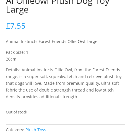
Ai Ollieowl Plush Dog Toy
Large
£
7.55
Animal Instincts Forest Friends Ollie Owl Large
Pack Size: 1
26cm
Details: Animal Instincts Ollie Owl, from the Forest Friends
range, is a super soft, squeaky, fetch and retrieve plush toy
that dogs will love. Made from premium quality, ultra soft
fabric the use of double strength thread and low stitch
density provides additional strength.
Out of stock
Category:
Plush Toys