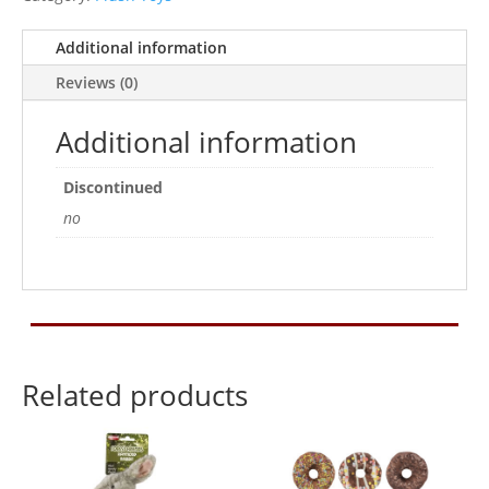
Additional information
Reviews (0)
Additional information
Discontinued
no
Related products