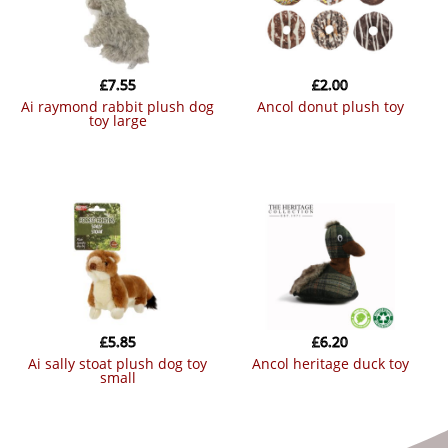
£
7.55
£
2.00
ai raymond rabbit plush dog
ancol donut plush toy
toy large
£
5.85
£
6.20
ai sally stoat plush dog toy
ancol heritage duck toy
small