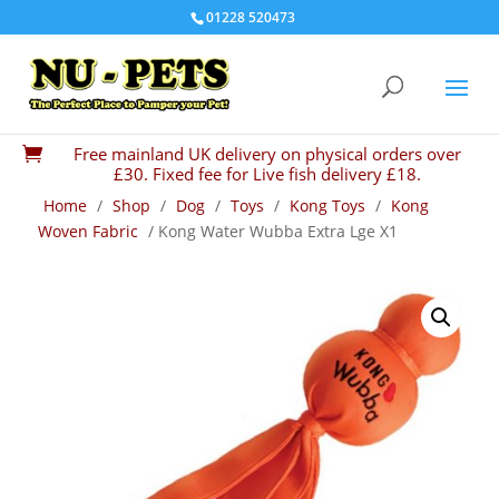
01228 520473
Free mainland UK delivery on physical orders over

£30. Fixed fee for Live fish delivery £18.
Home
/
Shop
/
Dog
/
Toys
/
Kong Toys
/
Kong
Woven Fabric
/ Kong Water Wubba Extra Lge X1