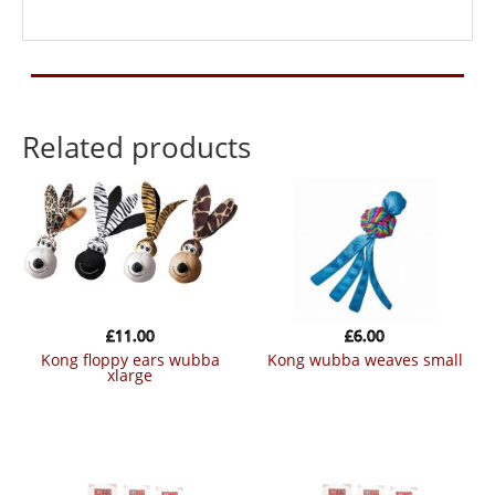
Related products
£
11.00
£
6.00
kong floppy ears wubba
kong wubba weaves small
xlarge