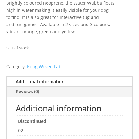
brightly coloured neoprene, the Water Wubba floats
high in water making it easily visible for your dog
to find. It is also great for interactive tug and
and fun games. Available in 2 sizes and 3 colours;
vibrant orange, green and yellow.
Out of stock
Category:
Kong Woven Fabric
Additional information
Reviews (0)
Additional information
Discontinued
no