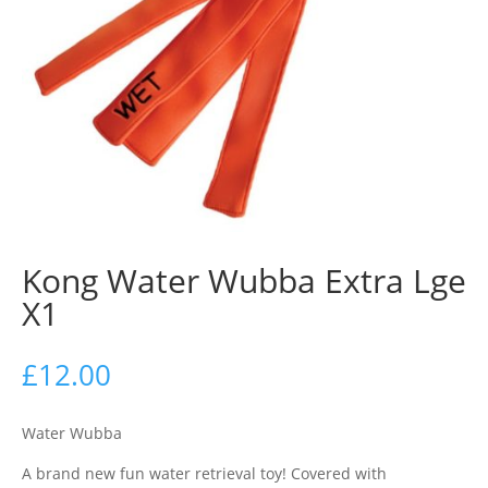
Kong Water Wubba Extra Lge
X1
£
12.00
Water Wubba
A brand new fun water retrieval toy! Covered with