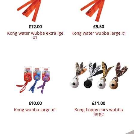
£
12.00
£
9.50
kong water wubba extra lge
kong water wubba large x1
x1
£
10.00
£
11.00
kong wubba large x1
kong floppy ears wubba
large