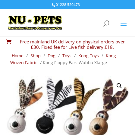
01228 520473
Free mainland UK delivery on physical orders over

£30. Fixed fee for Live fish delivery £18.
Home
/
Shop
/
Dog
/
Toys
/
Kong Toys
/
Kong
Woven Fabric
/ Kong Floppy Ears Wubba Xlarge