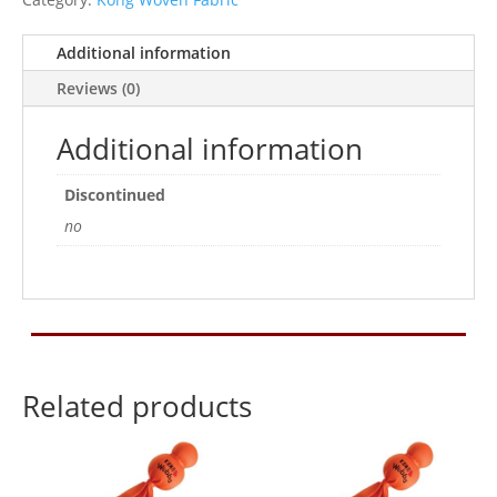
Additional information
Reviews (0)
Additional information
Discontinued
no
Related products