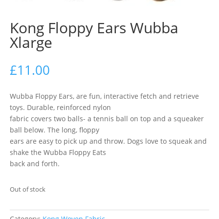
Kong Floppy Ears Wubba
Xlarge
£
11.00
Wubba Floppy Ears, are fun, interactive fetch and retrieve
toys. Durable, reinforced nylon
fabric covers two balls- a tennis ball on top and a squeaker
ball below. The long, floppy
ears are easy to pick up and throw. Dogs love to squeak and
shake the Wubba Floppy Eats
back and forth.
Out of stock
Category:
Kong Woven Fabric