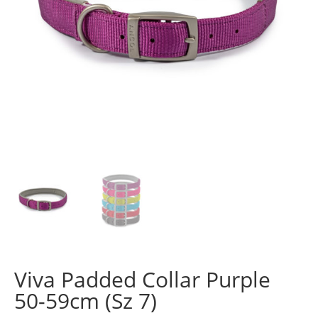
Viva Padded Collar Purple
50-59cm (Sz 7)