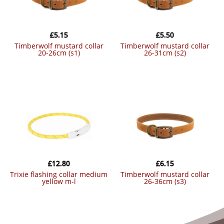
£
5.15
£
5.50
timberwolf mustard collar
timberwolf mustard collar
20-26cm (s1)
26-31cm (s2)
£
12.80
£
6.15
trixie flashing collar medium
timberwolf mustard collar
yellow m-l
26-36cm (s3)