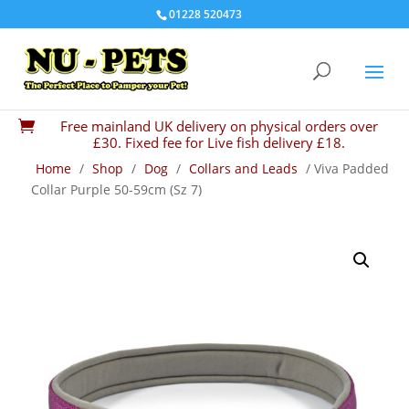
01228 520473
Free mainland UK delivery on physical orders over

£30. Fixed fee for Live fish delivery £18.
Home
/
Shop
/
Dog
/
Collars and Leads
/ Viva Padded
Collar Purple 50-59cm (Sz 7)