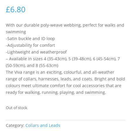
£
6.80
With our durable poly-weave webbing, perfect for walks and
swimming
-Satin buckle and ID loop
-Adjustability for comfort
-Lightweight and weatherproof
– Available in sizes 4 (35-43cm), 5 (39-48cm), 6 (45-54cm), 7
(50-59cm), and 8 (55-63cm)
The Viva range is an exciting, colourful, and all-weather
range of collars, harnesses, leads, and coats. Bright and bold
colours meet ultimate comfort for cool accessories that are
ready for walking, running, playing, and swimming.
Out of stock
Category:
Collars and Leads