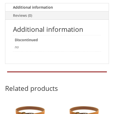
Additional information
Reviews (0)
Additional information
Discontinued
no
Related products