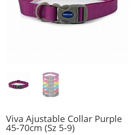
Viva Ajustable Collar Purple
45-70cm (Sz 5-9)