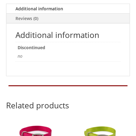
Additional information
Reviews (0)
Additional information
Discontinued
no
Related products