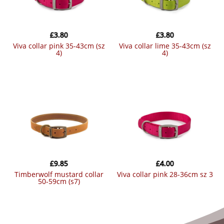
£
3.80
£
3.80
viva collar pink 35-43cm (sz
viva collar lime 35-43cm (sz
4)
4)
£
9.85
£
4.00
timberwolf mustard collar
viva collar pink 28-36cm sz 3
50-59cm (s7)