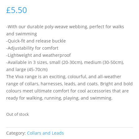
£
5.50
-With our durable poly-weave webbing, perfect for walks
and swimming
-Quick-fit and release buckle
-Adjustability for comfort
-Lightweight and weatherproof
-Available in 3 sizes, small (20-30cm), medium (30-50cm),
and large (45-70cm)
The Viva range is an exciting, colourful, and all-weather
range of collars, harnesses, leads, and coats. Bright and bold
colours meet ultimate comfort for cool accessories that are
ready for walking, running, playing, and swimming.
Out of stock
Category:
Collars and Leads