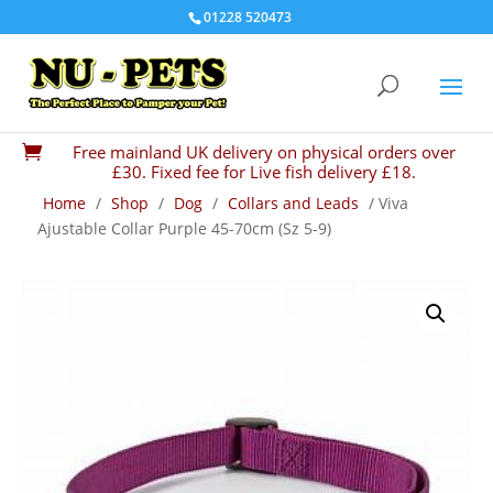
01228 520473
Free mainland UK delivery on physical orders over

£30. Fixed fee for Live fish delivery £18.
Home
/
Shop
/
Dog
/
Collars and Leads
/ Viva
Ajustable Collar Purple 45-70cm (Sz 5-9)