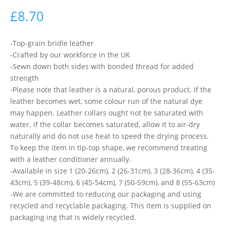
£
8.70
-Top-grain bridle leather
-Crafted by our workforce in the UK
-Sewn down both sides with bonded thread for added
strength
-Please note that leather is a natural, porous product. If the
leather becomes wet, some colour run of the natural dye
may happen. Leather collars ought not be saturated with
water. If the collar becomes saturated, allow it to air-dry
naturally and do not use heat to speed the drying process.
To keep the item in tip-top shape, we recommend treating
with a leather conditioner annually.
-Available in size 1 (20-26cm), 2 (26-31cm), 3 (28-36cm), 4 (35-
43cm), 5 (39-48cm), 6 (45-54cm), 7 (50-59cm), and 8 (55-63cm)
-We are committed to reducing our packaging and using
recycled and recyclable packaging. This item is supplied on
packaging ing that is widely recycled.