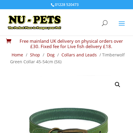
01228 520473
Free mainland UK delivery on physical orders over

£30. Fixed fee for Live fish delivery £18.
Home
/
Shop
/
Dog
/
Collars and Leads
/ Timberwolf
Green Collar 45-54cm (S6)