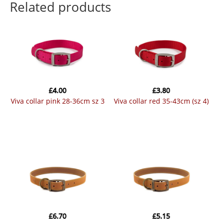
Related products
£
4.00
£
3.80
viva collar pink 28-36cm sz 3
viva collar red 35-43cm (sz 4)
£
6.70
£
5.15