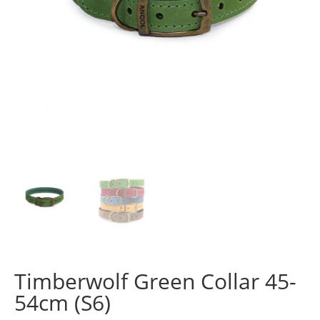
Timberwolf Green Collar 45-
54cm (S6)