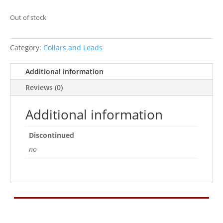
Out of stock
Category:
Collars and Leads
Additional information
Reviews (0)
Additional information
Discontinued
no