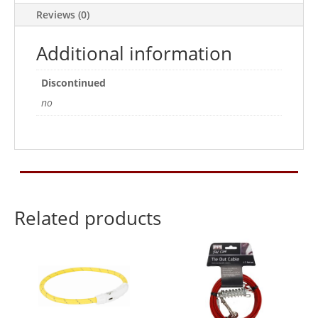
quantity
Reviews (0)
Additional information
Discontinued
no
Related products