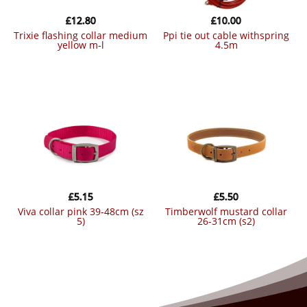
£
12.80
£
10.00
trixie flashing collar medium
ppi tie out cable withspring
yellow m-l
4.5m
£
5.15
£
5.50
viva collar pink 39-48cm (sz
timberwolf mustard collar
5)
26-31cm (s2)