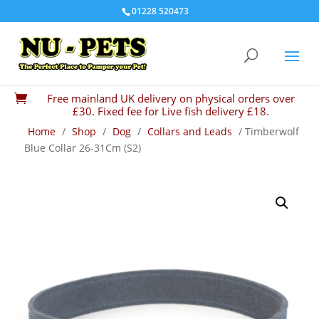
01228 520473
Free mainland UK delivery on physical orders over

£30. Fixed fee for Live fish delivery £18.
Home
/
Shop
/
Dog
/
Collars and Leads
/ Timberwolf
Blue Collar 26-31Cm (S2)