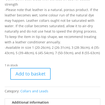
strength
-Please note that leather is a natural, porous product. If the
leather becomes wet, some colour run of the natural dye
may happen. Leather collars ought not be saturated with
water. If the collar becomes saturated, allow it to air-dry
naturally and do not use heat to speed the drying process.
To keep the item in tip-top shape, we recommend treating
with a leather conditioner annually.
-Available in size 1 (20-26cm), 2 (26-31cm), 3 (28-36cm), 4 (35-
43cm), 5 (39-48cm), 6 (45-54cm), 7 (50-59cm), and 8 (55-63cm)
1 in stock
Add to basket
Timberwolf
Blue
Collar
Category:
Collars and Leads
26-
31Cm
Additional information
(S2)