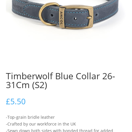
Timberwolf Blue Collar 26-
31Cm (S2)
£
5.50
-Top-grain bridle leather
-Crafted by our workforce in the UK
-Sewn down both sides with bonded thread for added