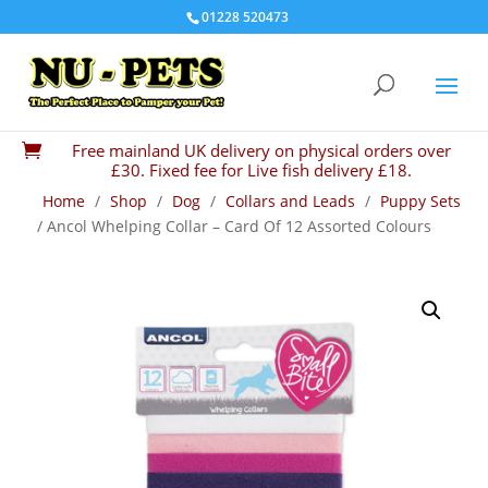
01228 520473
Free mainland UK delivery on physical orders over

£30. Fixed fee for Live fish delivery £18.
Home
/
Shop
/
Dog
/
Collars and Leads
/
Puppy Sets
/ Ancol Whelping Collar – Card Of 12 Assorted Colours