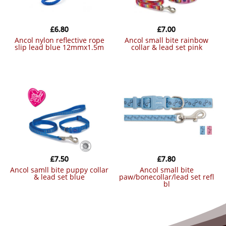
£
6.80
£
7.00
ancol nylon reflective rope
ancol small bite rainbow
slip lead blue 12mmx1.5m
collar & lead set pink
£
7.50
£
7.80
ancol samll bite puppy collar
ancol small bite
& lead set blue
paw/bonecollar/lead set refl
bl