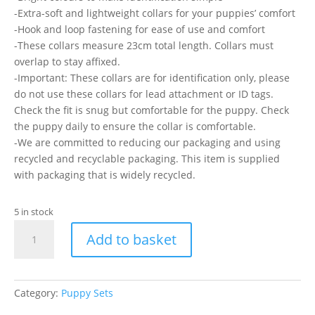
-Extra-soft and lightweight collars for your puppies’ comfort
-Hook and loop fastening for ease of use and comfort
-These collars measure 23cm total length. Collars must
overlap to stay affixed.
-Important: These collars are for identification only, please
do not use these collars for lead attachment or ID tags.
Check the fit is snug but comfortable for the puppy. Check
the puppy daily to ensure the collar is comfortable.
-We are committed to reducing our packaging and using
recycled and recyclable packaging. This item is supplied
with packaging that is widely recycled.
5 in stock
Ancol
Add to basket
Whelping
Collar
-
Card
Category:
Puppy Sets
Of