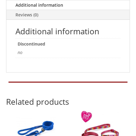
12
Additional information
Assorted
Reviews (0)
Colours
quantity
Additional information
Discontinued
no
Related products