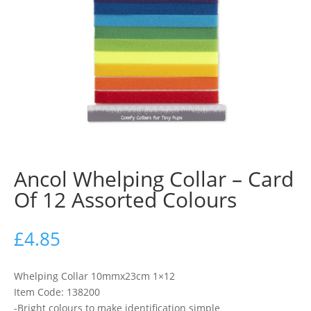
Ancol Whelping Collar – Card
Of 12 Assorted Colours
£
4.85
Whelping Collar 10mmx23cm 1×12
Item Code: 138200
-Bright colours to make identification simple