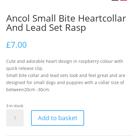
Ancol Small Bite Heartcollar
And Lead Set Rasp
£
7.00
Cute and adorable heart design in raspberry colour with
quick release clip.
Small bite collar and lead sets look and feel great and are
designed for small dogs and puppies with a collar size of
between20cm -30cm.
3 in stock
Ancol
Add to basket
Small
Bite
Heartcollar