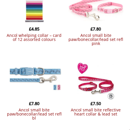
£
4.85
£
7.80
ancol whelping collar – card
ancol small bite
of 12 assorted colours
paw/bonecollar/lead set refl
pink
£
7.80
£
7.50
ancol small bite
ancol small bite reflective
paw/bonecollar/lead set refl
heart collar & lead set
bl