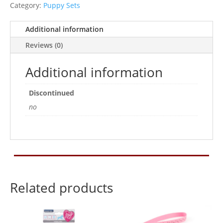
And
Category:
Puppy Sets
Lead
Set
Additional information
Rasp
Reviews (0)
quantity
Additional information
Discontinued
no
Related products