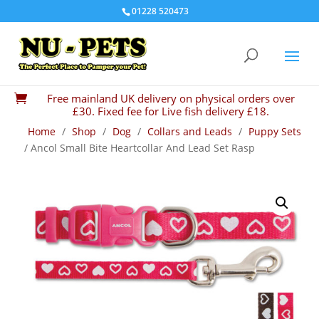
01228 520473
Free mainland UK delivery on physical orders over

£30. Fixed fee for Live fish delivery £18.
Home
/
Shop
/
Dog
/
Collars and Leads
/
Puppy Sets
/ Ancol Small Bite Heartcollar And Lead Set Rasp