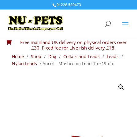
01228 520473
Free mainland UK delivery on physical orders over

£30. Fixed fee for Live fish delivery £18.
Home
/
Shop
/
Dog
/
Collars and Leads
/
Leads
/
Nylon Leads
/ Ancol – Mushroom Lead 1mx19mm