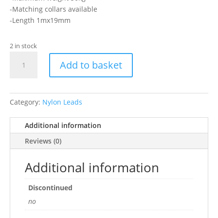
-Matching collars available
-Length 1mx19mm
2 in stock
Ancol
Add to basket
-
Mushroom
Lead
1mx19mm
Category:
Nylon Leads
quantity
Additional information
Reviews (0)
Additional information
Discontinued
no