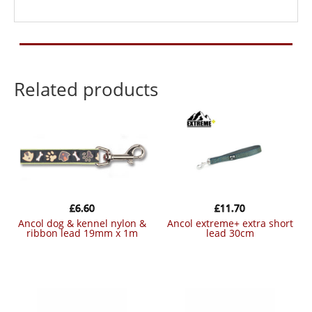
Related products
£
6.60
£
11.70
ancol dog & kennel nylon &
ancol extreme+ extra short
ribbon lead 19mm x 1m
lead 30cm