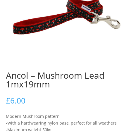
Ancol – Mushroom Lead
1mx19mm
£
6.00
Modern Mushroom pattern
-With a hardwearing nylon base, perfect for all weathers
-Maximum weight 50kg