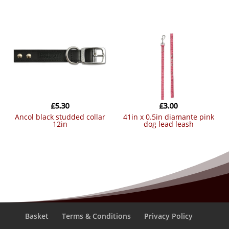
£
5.30
£
3.00
ancol black studded collar
41in x 0.5in diamante pink
12in
dog lead leash
Basket
Terms & Conditions
Privacy Policy