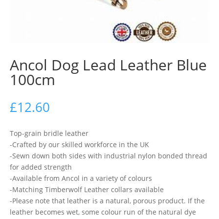
Ancol Dog Lead Leather Blue
100cm
£
12.60
Top-grain bridle leather
-Crafted by our skilled workforce in the UK
-Sewn down both sides with industrial nylon bonded thread
for added strength
-Available from Ancol in a variety of colours
-Matching Timberwolf Leather collars available
-Please note that leather is a natural, porous product. If the
leather becomes wet, some colour run of the natural dye