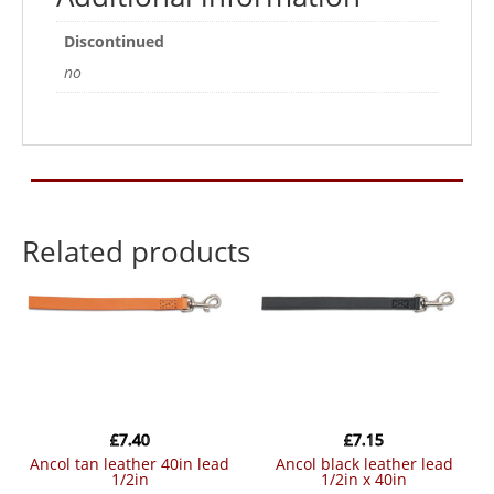
Discontinued
no
Related products
£
7.40
£
7.15
ancol tan leather 40in lead
ancol black leather lead
1/2in
1/2in x 40in