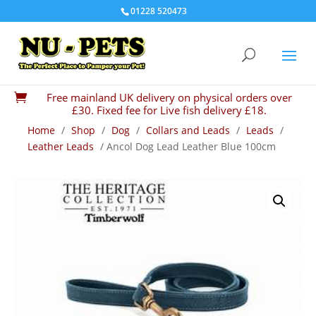
01228 520473
Free mainland UK delivery on physical orders over

£30. Fixed fee for Live fish delivery £18.
Home
/
Shop
/
Dog
/
Collars and Leads
/
Leads
/
Leather Leads
/ Ancol Dog Lead Leather Blue 100cm