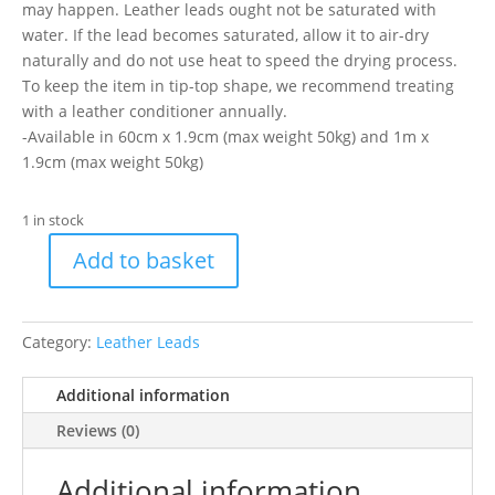
may happen. Leather leads ought not be saturated with
water. If the lead becomes saturated, allow it to air-dry
naturally and do not use heat to speed the drying process.
To keep the item in tip-top shape, we recommend treating
with a leather conditioner annually.
-Available in 60cm x 1.9cm (max weight 50kg) and 1m x
1.9cm (max weight 50kg)
1 in stock
Add to basket
Ancol
Dog
Lead
Category:
Leather Leads
Leather
Blue
Additional information
100cm
quantity
Reviews (0)
Additional information