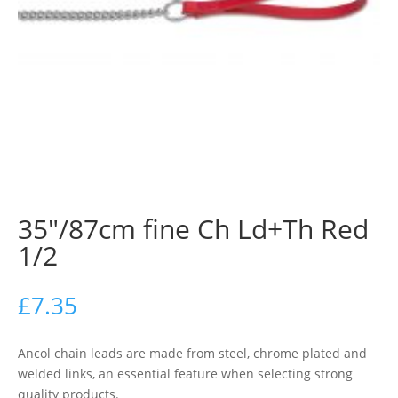
35″/87cm fine Ch Ld+Th Red
1/2
£
7.35
Ancol chain leads are made from steel, chrome plated and
welded links, an essential feature when selecting strong
quality products.