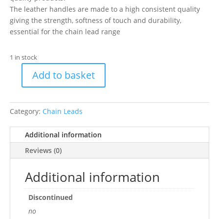
The leather handles are made to a high consistent quality
giving the strength, softness of touch and durability,
essential for the chain lead range
1 in stock
Add to basket
35"/87cm
fine
Ch
Category:
Chain Leads
Ld+Th
Red
Additional information
1/2
quantity
Reviews (0)
Additional information
Discontinued
no