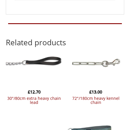
Related products
£
12.70
£
13.00
30″/80cm extra heavy chain
72″/180cm heavy kennel
lead
chain