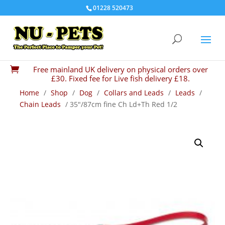
01228 520473
Free mainland UK delivery on physical orders over

£30. Fixed fee for Live fish delivery £18.
Home
/
Shop
/
Dog
/
Collars and Leads
/
Leads
/
Chain Leads
/ 35″/87cm fine Ch Ld+Th Red 1/2