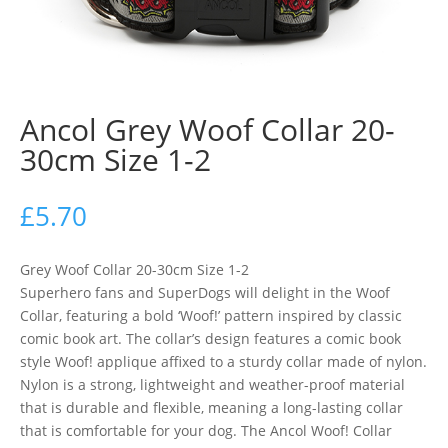
Ancol Grey Woof Collar 20-
30cm Size 1-2
£
5.70
Grey Woof Collar 20-30cm Size 1-2
Superhero fans and SuperDogs will delight in the Woof
Collar, featuring a bold ‘Woof!’ pattern inspired by classic
comic book art. The collar’s design features a comic book
style Woof! applique affixed to a sturdy collar made of nylon.
Nylon is a strong, lightweight and weather-proof material
that is durable and flexible, meaning a long-lasting collar
that is comfortable for your dog. The Ancol Woof! Collar