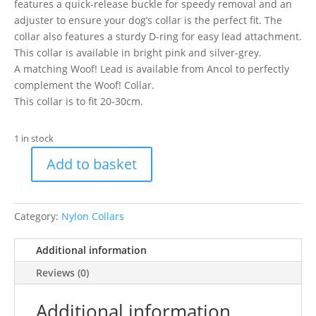
features a quick-release buckle for speedy removal and an
adjuster to ensure your dog’s collar is the perfect fit. The
collar also features a sturdy D-ring for easy lead attachment.
This collar is available in bright pink and silver-grey.
A matching Woof! Lead is available from Ancol to perfectly
complement the Woof! Collar.
This collar is to fit 20-30cm.
1 in stock
Add to basket
Ancol
Grey
Woof
Category:
Nylon Collars
Collar
20-
Additional information
30cm
Size
Reviews (0)
1-
2
Additional information