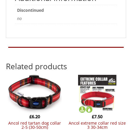
quantity
Discontinued
no
Related products
£
6.20
£
7.50
ancol red tartan dog collar
ancol extreme collar red size
2-5 (30-50cm)
3 30-34cm