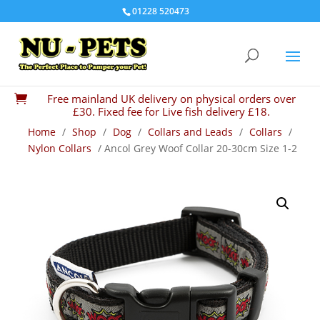
01228 520473
Free mainland UK delivery on physical orders over

£30. Fixed fee for Live fish delivery £18.
Home
/
Shop
/
Dog
/
Collars and Leads
/
Collars
/
Nylon Collars
/ Ancol Grey Woof Collar 20-30cm Size 1-2