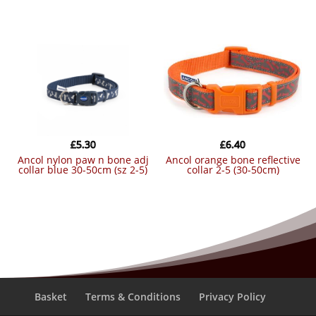
£
5.30
£
6.40
ancol nylon paw n bone adj
ancol orange bone reflective
collar blue 30-50cm (sz 2-5)
collar 2-5 (30-50cm)
Basket
Terms & Conditions
Privacy Policy