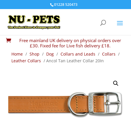
01228 520473
Free mainland UK delivery on physical orders over

£30. Fixed fee for Live fish delivery £18.
Home
/
Shop
/
Dog
/
Collars and Leads
/
Collars
/
Leather Collars
/ Ancol Tan Leather Collar 20In