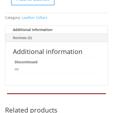
Ancol
Tan
Leather
Category:
Leather Collars
Collar
20In
Additional information
quantity
Reviews (0)
Additional information
Discontinued
no
Related products