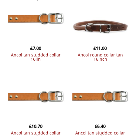
£
7.00
£
11.00
ancol tan studded collar
ancol round collar tan
16iin
16inch
£
10.70
£
6.40
ancol tan studded collar
ancol tan studded collar