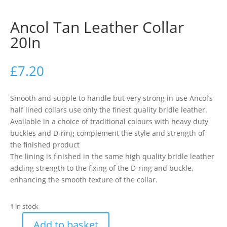
Ancol Tan Leather Collar
20In
£
7.20
Smooth and supple to handle but very strong in use Ancol’s
half lined collars use only the finest quality bridle leather.
Available in a choice of traditional colours with heavy duty
buckles and D-ring complement the style and strength of
the finished product
The lining is finished in the same high quality bridle leather
adding strength to the fixing of the D-ring and buckle,
enhancing the smooth texture of the collar.
1 in stock
Add to basket