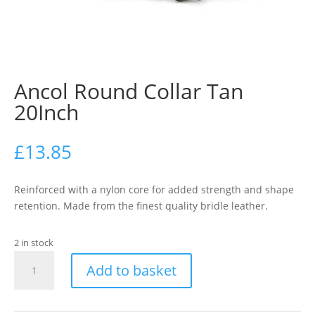
Ancol Round Collar Tan
20Inch
£
13.85
Reinforced with a nylon core for added strength and shape
retention. Made from the finest quality bridle leather.
2 in stock
Ancol
Add to basket
Round
Collar
Tan