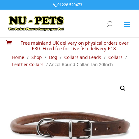
01228 520473
Free mainland UK delivery on physical orders over

£30. Fixed fee for Live fish delivery £18.
Home
/
Shop
/
Dog
/
Collars and Leads
/
Collars
/
Leather Collars
/ Ancol Round Collar Tan 20Inch