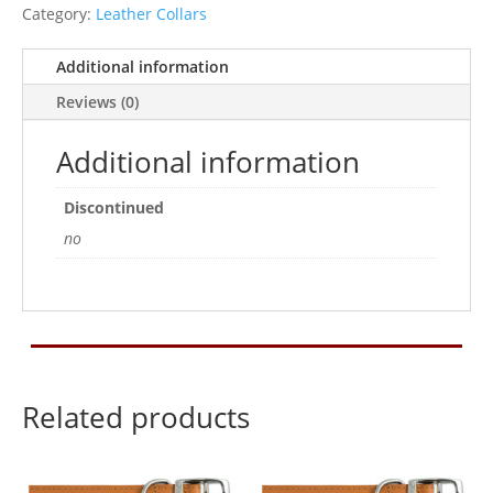
20Inch
Category:
Leather Collars
quantity
Additional information
Reviews (0)
Additional information
Discontinued
no
Related products