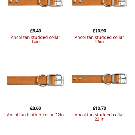
£
6.40
£
10.90
ancol tan studded collar
ancol tan studded collar
14in
26in
£
8.60
£
10.70
ancol tan leather collar 22in
ancol tan studded collar
22iin