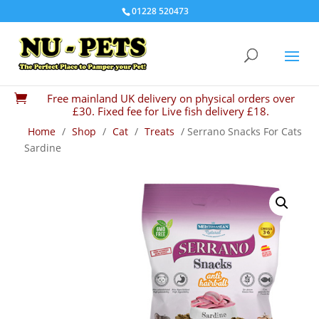
01228 520473
Free mainland UK delivery on physical orders over

£30. Fixed fee for Live fish delivery £18.
Home
/
Shop
/
Cat
/
Treats
/ Serrano Snacks For Cats
Sardine