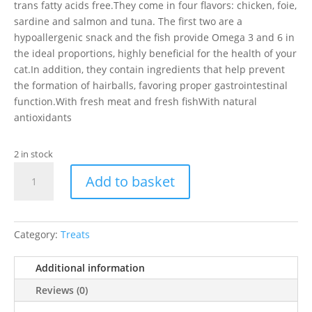
trans fatty acids free.They come in four flavors: chicken, foie,
sardine and salmon and tuna. The first two are a
hypoallergenic snack and the fish provide Omega 3 and 6 in
the ideal proportions, highly beneficial for the health of your
cat.In addition, they contain ingredients that help prevent
the formation of hairballs, favoring proper gastrointestinal
function.With fresh meat and fresh fishWith natural
antioxidants
2 in stock
Serrano
Add to basket
Snacks
For
Cats
Sardine
Category:
Treats
quantity
Additional information
Reviews (0)