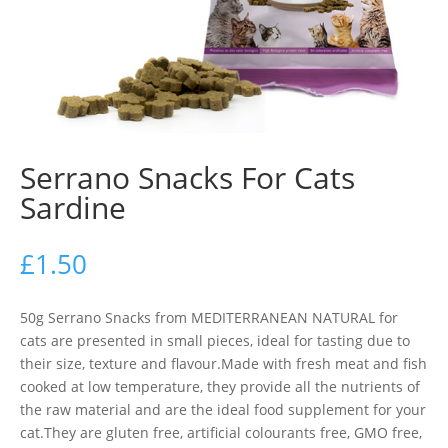
Serrano Snacks For Cats
Sardine
£
1.50
50g Serrano Snacks from MEDITERRANEAN NATURAL for
cats are presented in small pieces, ideal for tasting due to
their size, texture and flavour.Made with fresh meat and fish
cooked at low temperature, they provide all the nutrients of
the raw material and are the ideal food supplement for your
cat.They are gluten free, artificial colourants free, GMO free,