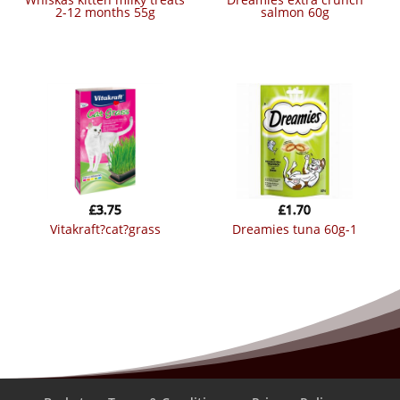
2-12 months 55g
salmon 60g
£
3.75
£
1.70
vitakraft?cat?grass
dreamies tuna 60g-1