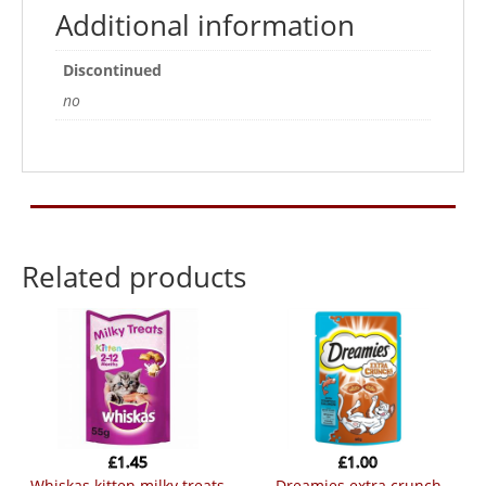
Additional information
Discontinued
no
Related products
£
1.45
£
1.00
whiskas kitten milky treats
dreamies extra crunch