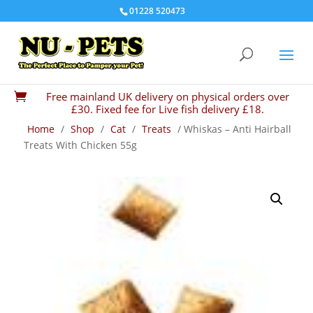
01228 520473
Free mainland UK delivery on physical orders over

£30. Fixed fee for Live fish delivery £18.
Home
/
Shop
/
Cat
/
Treats
/ Whiskas – Anti Hairball
Treats With Chicken 55g