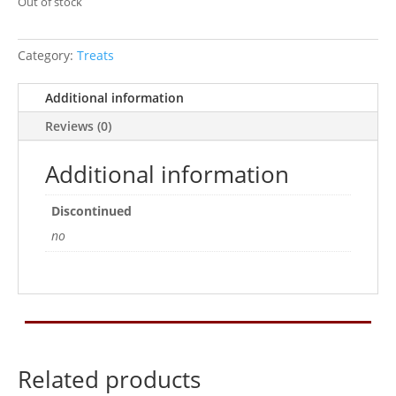
Out of stock
Category:
Treats
Additional information
Reviews (0)
Additional information
Discontinued
no
Related products