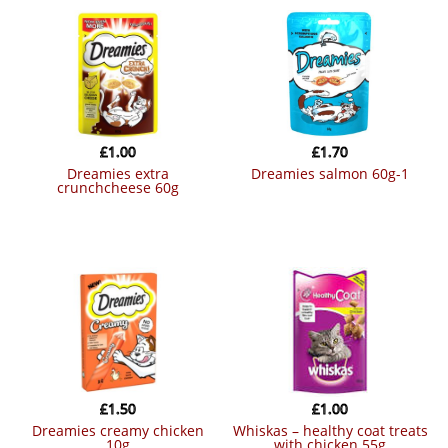
£
1.00
£
1.70
dreamies extra
dreamies salmon 60g-1
crunchcheese 60g
£
1.50
£
1.00
dreamies creamy chicken
whiskas – healthy coat treats
10g
with chicken 55g