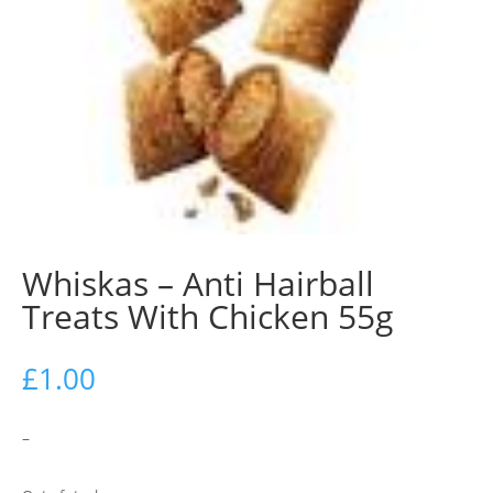
Whiskas – Anti Hairball
Treats With Chicken 55g
£
1.00
–