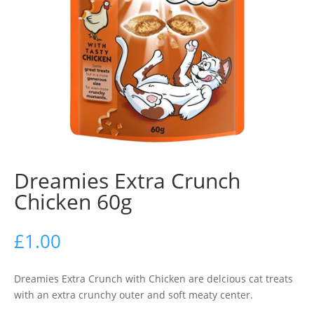
Dreamies Extra Crunch
Chicken 60g
£
1.00
Dreamies Extra Crunch with Chicken are delcious cat treats
with an extra crunchy outer and soft meaty center.