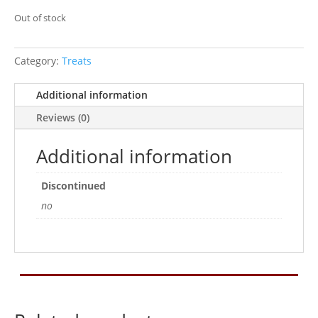
Out of stock
Category:
Treats
Additional information
Reviews (0)
Additional information
Discontinued
no