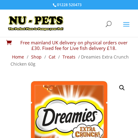
01228 520473
Free mainland UK delivery on physical orders over

£30. Fixed fee for Live fish delivery £18.
Home
/
Shop
/
Cat
/
Treats
/ Dreamies Extra Crunch
Chicken 60g