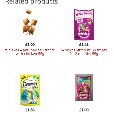
Related products
£
1.00
£
1.45
whiskas – anti hairball treats
whiskas kitten milky treats
with chicken 55g
2-12 months 55g
£
1.85
£
1.00