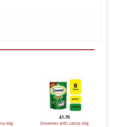
£
1.70
una 60g
dreamies with catnip 60g