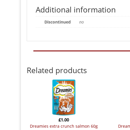
Additional information
Discontinued
no
Related products
£
1.00
dreamies extra crunch salmon 60g
drea