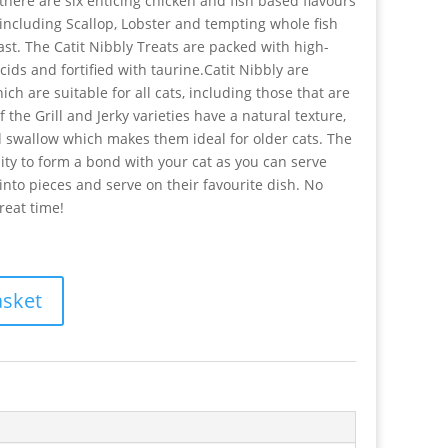
, there are six enticing chicken and fish based flavours
t including Scallop, Lobster and tempting whole fish
st. The Catit Nibbly Treats are packed with high-
cids and fortified with taurine.Catit Nibbly are
ich are suitable for all cats, including those that are
f the Grill and Jerky varieties have a natural texture,
d swallow which makes them ideal for older cats. The
ty to form a bond with your cat as you can serve
nto pieces and serve on their favourite dish. No
reat time!
asket