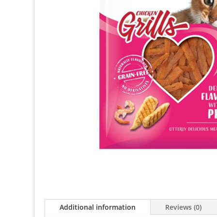
Additional information
Reviews (0)