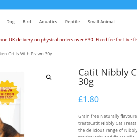
Dog
Bird
Aquatics
Reptile
Small Animal
and UK delivery on physical orders over £30. Fixed fee for Live fi
cken Grills With Prawn 30g
Catit Nibbly 
30g
£
1.80
Grain free Naturally flavour
treatsCatit Nibbly Cat Treats
the delicious range of Nibbly