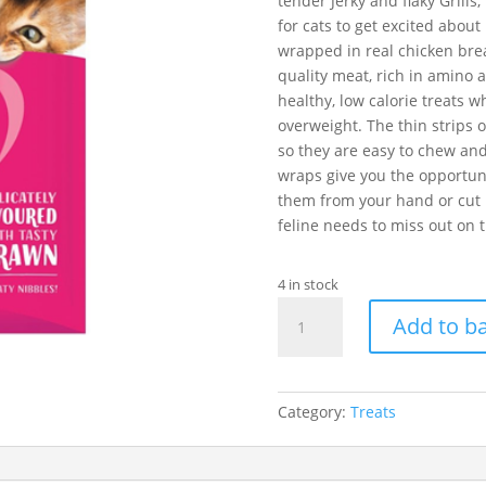
tender Jerky and flaky Grills
for cats to get excited abou
wrapped in real chicken brea
quality meat, rich in amino a
healthy, low calorie treats wh
overweight. The thin strips o
so they are easy to chew an
wraps give you the opportuni
them from your hand or cut i
feline needs to miss out on t
4 in stock
Catit
Add to b
Nibbly
Chicken
Grills
With
Category:
Treats
Prawn
30g
quantity