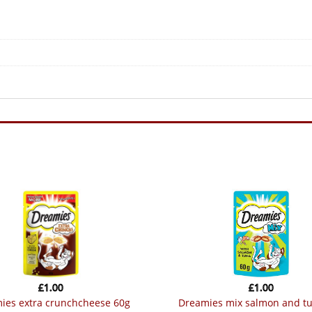
£
1.00
£
1.00
mies extra crunchcheese 60g
dreamies mix salmon and t