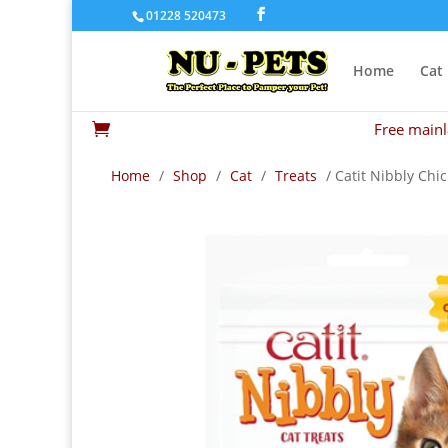
01228 520473
Home
Cat
Free mainl

Home
/
Shop
/
Cat
/
Treats
/ Catit Nibbly Chi