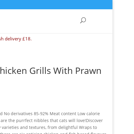
sh delivery £18.
Chicken Grills With Prawn
ed No derivatives 85-92% Meat content Low calorie
 are the purrfect nibbles that cats will love!Discover
 varieties and textures, from delightful Wraps to