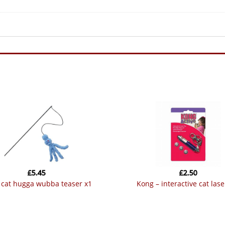
£
5.45
£
2.50
g cat hugga wubba teaser x1
kong – interactive cat lase