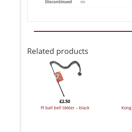
Discontinued
no
Related products
£
2.50
pl ball bell tikkler – black
kon