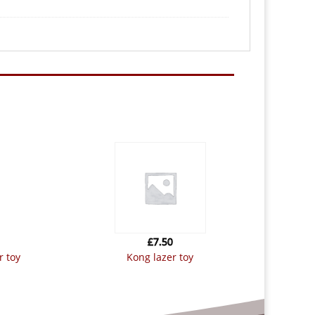
£
7.50
r toy
kong lazer toy