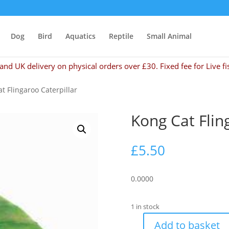
Dog
Bird
Aquatics
Reptile
Small Animal
and UK delivery on physical orders over £30. Fixed fee for Live fi
t Flingaroo Caterpillar
Kong Cat Flin
£
5.50
0.0000
1 in stock
Add to basket