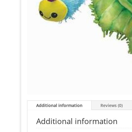
Additional information
Reviews (0)
Additional information