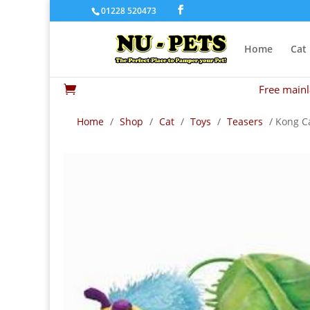
01228 520473
Home
Cat
Free mainl

Home
/
Shop
/
Cat
/
Toys
/
Teasers
/ Kong Ca