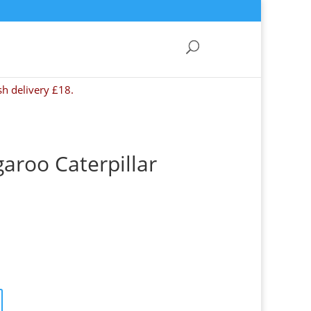
sh delivery £18.
garoo Caterpillar