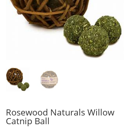
Rosewood Naturals Willow
Catnip Ball