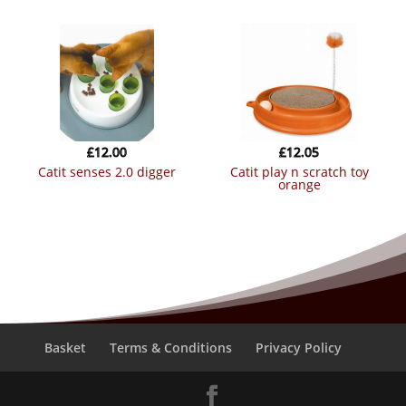
£
12.00
£
12.05
catit senses 2.0 digger
catit play n scratch toy
orange
Basket
Terms & Conditions
Privacy Policy