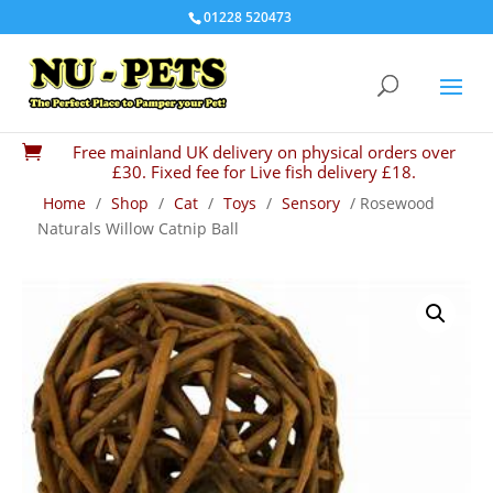
01228 520473
Free mainland UK delivery on physical orders over

£30. Fixed fee for Live fish delivery £18.
Home
/
Shop
/
Cat
/
Toys
/
Sensory
/ Rosewood
Naturals Willow Catnip Ball