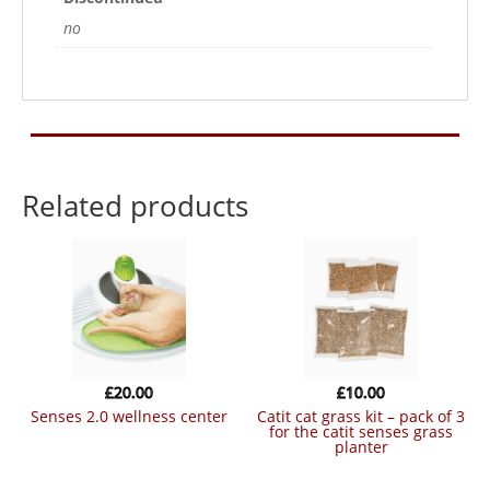
no
Related products
£
20.00
£
10.00
senses 2.0 wellness center
catit cat grass kit – pack of 3
for the catit senses grass
planter