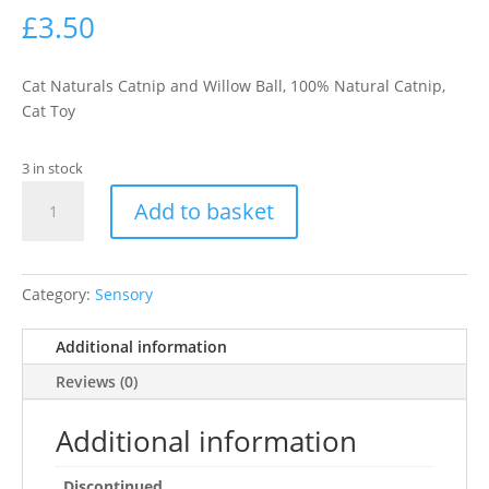
£
3.50
Cat Naturals Catnip and Willow Ball, 100% Natural Catnip,
Cat Toy
3 in stock
Rosewood
Add to basket
Naturals
Willow
Catnip
Ball
Category:
Sensory
quantity
Additional information
Reviews (0)
Additional information
Discontinued